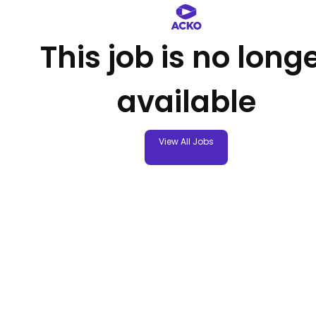
This job is no long
available
View All Jobs