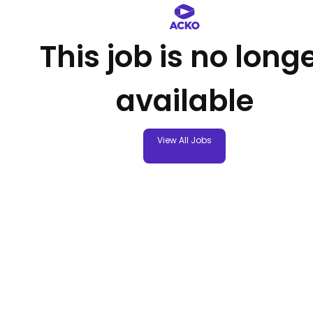
This job is no long
available
View All Jobs