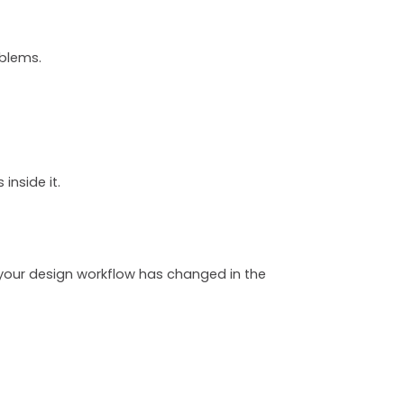
oblems.
inside it.
 your design workflow has changed in the