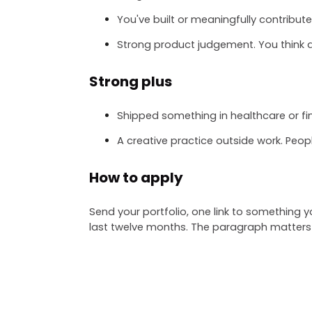
You've built or meaningfully contribut
Strong product judgement. You think a
Strong plus
Shipped something in healthcare or fi
A creative practice outside work. Peop
How to apply
Send your portfolio, one link to something
last twelve months. The paragraph matters 