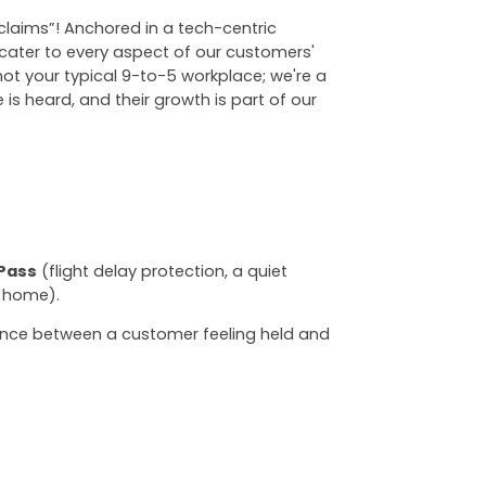
"claims”! Anchored in a tech-centric
ater to every aspect of our customers'
not your typical 9-to-5 workplace; we're a
is heard, and their growth is part of our
Pass
(flight delay protection, a quiet
 home).
rence between a customer feeling held and