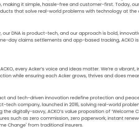
, making it simple, hassle-free and customer-first. Today, o
products that solve real-world problems with technology at the 
our DNA is product-tech, and our approach is bold, innovative
ame-day claims settlements and app-based tracking, ACKO i
 ACKO, every Acker’s voice and ideas matter. We’re a vibrant, i
ection while ensuring each Acker grows, thrives and does mean
pact and tech-driven innovation redefine protection and pea
uct-tech company, launched in 2016, solving real-world proble
ng the digitally-savvy, ACKO’s value proposition of ‘Welcome
tures such as zero commission, zero paperwork, instant rene
e Change' from traditional insurers.