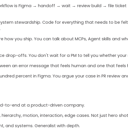
kflow is Figma → handoff → wait → review build → file ticket → 
system stewardship. Code for everything that needs to be felt.
.
 how you ship. You can talk about MCPs, Agent skills and wh
ice drop-offs. You don't wait for a PM to tell you whether your
etween an error message that feels human and one that feels h
hundred percent in Figma. You argue your case in PR review a
end-to-end at a product-driven company.
, hierarchy, motion, interaction, edge cases. Not just hero shot
nt, and systems. Generalist with depth.