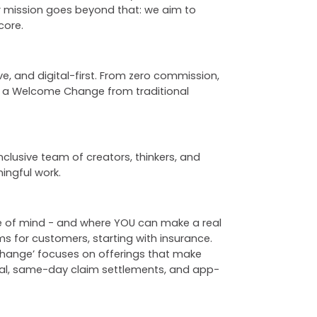
ur mission goes beyond that: we aim to
core.
, and digital-first. From zero commission,
s a Welcome Change from traditional
nclusive team of creators, thinkers, and
ingful work.
ce of mind - and where YOU can make a real
ms for customers, starting with insurance.
 Change’ focuses on offerings that make
wal, same-day claim settlements, and app-