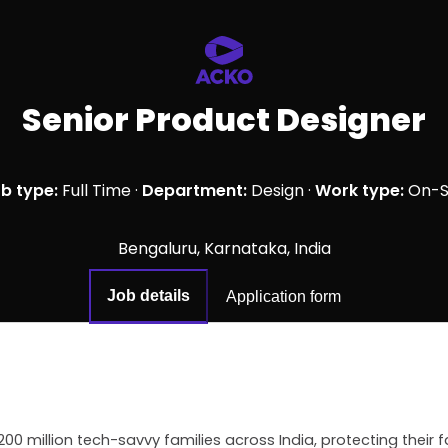
Senior Product Designer
b type:
Full Time
·
Department:
Design
·
Work type:
On-S
Bengaluru, Karnataka, India
Job details
Application form
200 million tech-savvy families across India, protecting their