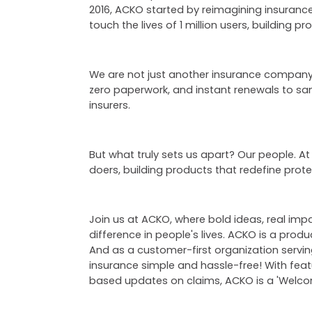
2016, ACKO started by reimagining insurance
touch the lives of 1 million users, building 
We are not just another insurance company, 
zero paperwork, and instant renewals to s
insurers.
But what truly sets us apart? Our people. At
doers, building products that redefine prot
Join us at ACKO, where bold ideas, real im
difference in people's lives. ACKO is a prod
And as a customer-first organization servi
insurance simple and hassle-free! With fea
based updates on claims, ACKO is a 'Welcom