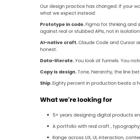
Our design practice has changed. If your wor
what we expect instead:
Prototype in code.
Figma for thinking and 
against real or stubbed APIs, not in isolation
AI-native craft.
Claude Code and Cursor are
honest.
Data-literate.
You look at funnels. You not
Copy is design.
Tone, hierarchy, the line b
Ship.
Eighty percent in production beats a 
What we're looking for
5+ years designing digital products 
A portfolio with real craft , typography
Range across UX, UI, interaction, conte