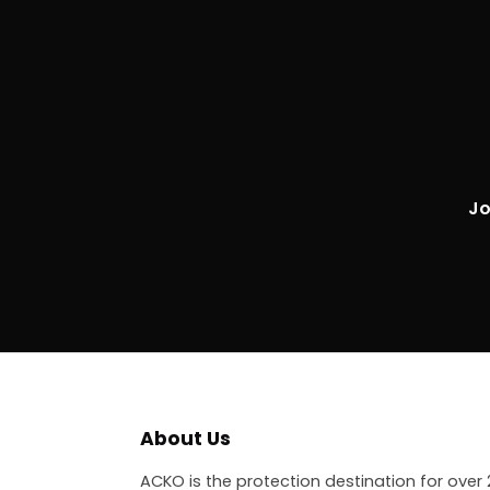
Jo
About Us
ACKO is the protection destination for over 