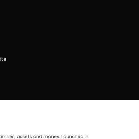
ite
 families, assets and money. Launched in