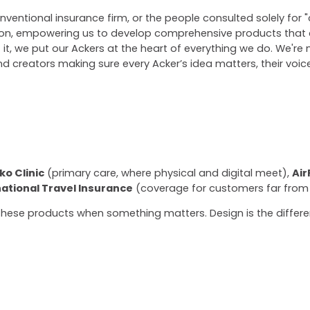
nventional insurance firm, or the people consulted solely for 
ion, empowering us to develop comprehensive products that c
it, we put our Ackers at the heart of everything we do. We're 
d creators making sure every Acker’s idea matters, their voice 
ko Clinic
(primary care, where physical and digital meet),
Air
national Travel Insurance
(coverage for customers far from
 these products when something matters. Design is the diffe