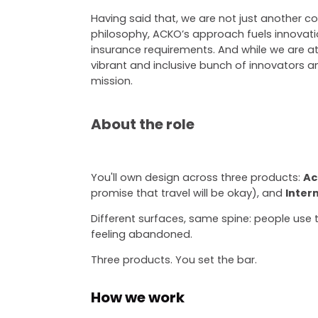
Having said that, we are not just another co
philosophy, ACKO’s approach fuels innovat
insurance requirements. And while we are at 
vibrant and inclusive bunch of innovators an
mission.
About the role
You'll own design across three products:
Ac
promise that travel will be okay), and
Inter
Different surfaces, same spine: people use
feeling abandoned.
Three products. You set the bar.
How we work