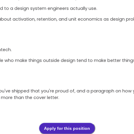
ed to a design system engineers actually use.
bout activation, retention, and unit economics as design pr
ntech.
le who make things outside design tend to make better things 
 you've shipped that you're proud of, and a paragraph on how
more than the cover letter.
Apply for this position