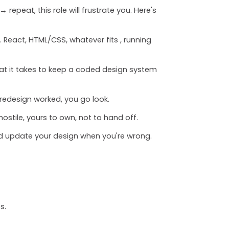
repeat, this role will frustrate you. Here's
 React, HTML/CSS, whatever fits , running
at it takes to keep a coded design system
 redesign worked, you go look.
ostile, yours to own, not to hand off.
nd update your design when you're wrong.
s.