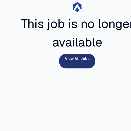
This job is no longe
available
View All Jobs