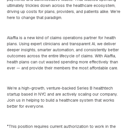
ultimately trickles down across the healthcare ecosystem,
driving up costs for plans, providers, and patients alike. We’re
here to change that paradigm.
Alaffia is a new kind of claims operations partner for health
plans. Using expert clinicians and transparent AI, we deliver
deeper insights, smarter automation, and consistently better
outcomes across the entire lifecycle of claims. With Alaffia,
health plans can cut wasted spending more effectively than
ever — and provide their members the most affordable care.
We’re a high-growth, venture-backed Series B healthtech
startup based in NYC and are actively scaling our company.
Join us in helping to build a healthcare system that works
better for everyone.
*This position requires current authorization to work in the