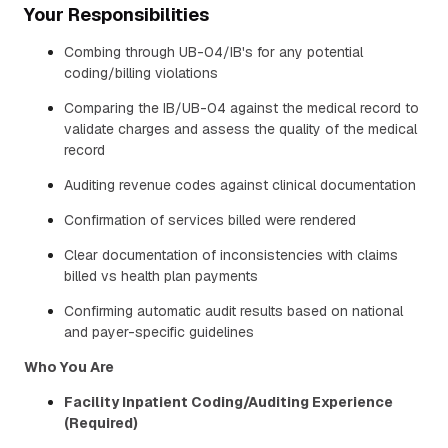
Your Responsibilities
Combing through UB-04/IB's for any potential
coding/billing violations
Comparing the IB/UB-04 against the medical record to
validate charges and assess the quality of the medical
record
Auditing revenue codes against clinical documentation
Confirmation of services billed were rendered
Clear documentation of inconsistencies with claims
billed vs health plan payments
Confirming automatic audit results based on national
and payer-specific guidelines
Who You Are
Facility Inpatient Coding/Auditing Experience
(Required)