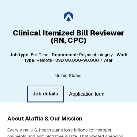
Clinical Itemized Bill Reviewer
(RN, CPC)
Job type:
Full Time
·
Department:
Payment Integrity
·
Work
type:
Remote
·
USD 80,000-90,000 / year
United States
Job details
Application form
About Alaffia & Our Mission
Every year, U.S. health plans lose billions to improper
payments and administrative waste. That wasted spending