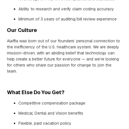
Ability to research and verify claim coding accuracy
Minimum of 3 years of auditing/bill review experience
Our Culture
Alaffia was born out of our founders’ personal connection to
the inefficiency of the U.S. healthcare system. We are deeply
mission-driven, with an abiding belief that technology can
help create a better future for everyone — and we’re looking
for others who share our passion for change to join the
team.
What Else Do You Get?
Competitive compensation package
Medical, Dental and Vision benefits
Flexible, paid vacation policy