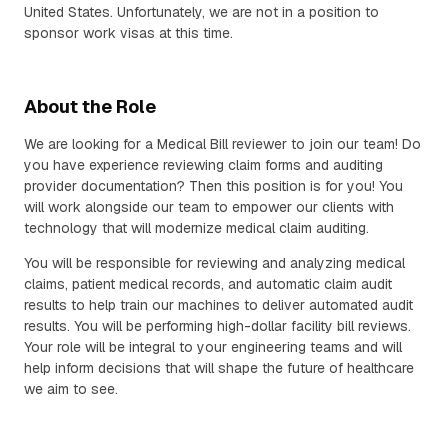
United States. Unfortunately, we are not in a position to
sponsor work visas at this time.
About the Role
We are looking for a Medical Bill reviewer to join our team! Do
you have experience reviewing claim forms and auditing
provider documentation? Then this position is for you! You
will work alongside our team to empower our clients with
technology that will modernize medical claim auditing.
You will be responsible for reviewing and analyzing medical
claims, patient medical records, and automatic claim audit
results to help train our machines to deliver automated audit
results. You will be performing high-dollar facility bill reviews.
Your role will be integral to your engineering teams and will
help inform decisions that will shape the future of healthcare
we aim to see.