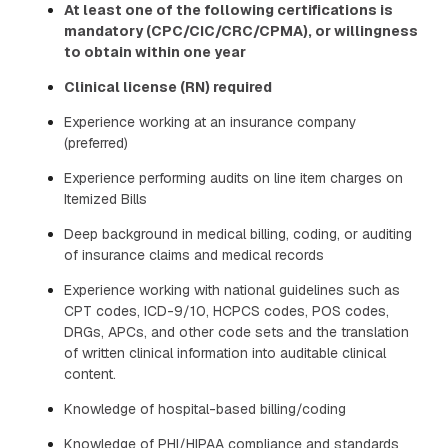
At least one of the following certifications is
mandatory (CPC/CIC/CRC/CPMA), or willingness
to obtain within one year
Clinical license (RN) required
Experience working at an insurance company
(preferred)
Experience performing audits on line item charges on
Itemized Bills
Deep background in medical billing, coding, or auditing
of insurance claims and medical records
Experience working with national guidelines such as
CPT codes, ICD-9/10, HCPCS codes, POS codes,
DRGs, APCs, and other code sets and the translation
of written clinical information into auditable clinical
content.
Knowledge of hospital-based billing/coding
Knowledge of PHI/HIPAA compliance and standards