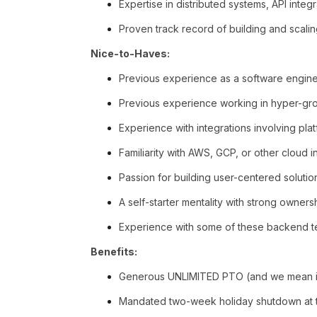
Expertise in distributed systems, API integ
Proven track record of building and scali
Nice-to-Haves:
Previous experience as a software engin
Previous experience working in hyper-grow
Experience with integrations involving plat
Familiarity with AWS, GCP, or other cloud in
Passion for building user-centered solutio
A self-starter mentality with strong owners
Experience with some of these backend tech
Benefits:
Generous UNLIMITED PTO (and we mean it
Mandated two-week holiday shutdown at t