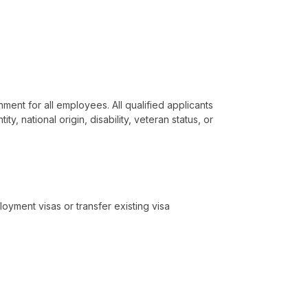
ment for all employees. All qualified applicants
y, national origin, disability, veteran status, or
loyment visas or transfer existing visa