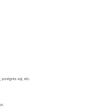
 postgres sql, etc.
ys.