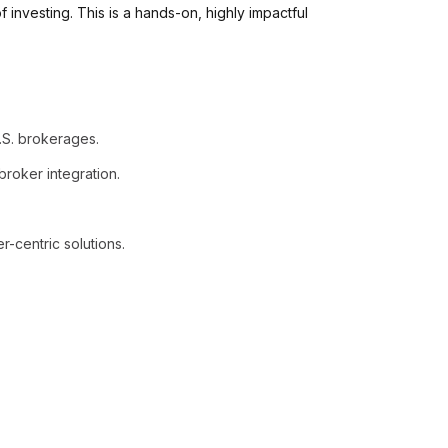
f investing. This is a hands-on, highly impactful
.S. brokerages.
broker integration.
r-centric solutions.