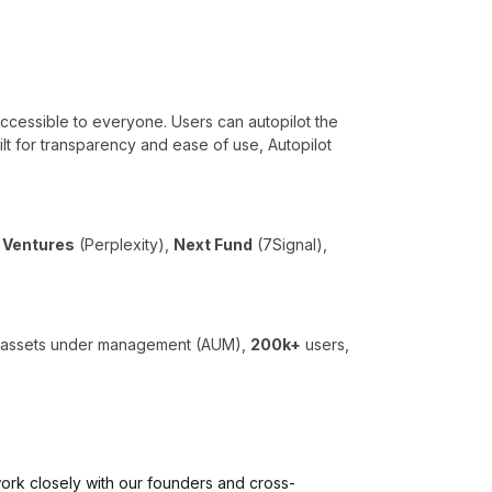
accessible to everyone. Users can autopilot the
uilt for transparency and ease of use, Autopilot
i Ventures
(Perplexity),
Next Fund
(7Signal),
n assets under management (AUM),
200k+
users,
l work closely with our founders and cross-