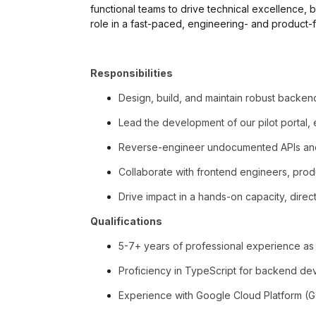
functional teams to drive technical excellence, b
role in a fast-paced, engineering- and product
Responsibilities
Design, build, and maintain robust backen
Lead the development of our pilot portal, 
Reverse-engineer undocumented APIs and 
Collaborate with frontend engineers, produ
Drive impact in a hands-on capacity, direc
Qualifications
5-7+ years of professional experience as 
Proficiency in TypeScript for backend de
Experience with Google Cloud Platform (GCP