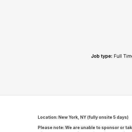
Job type:
Full Tim
Location: New York, NY (fully onsite 5 days)
Please note: We are unable to sponsor or tak