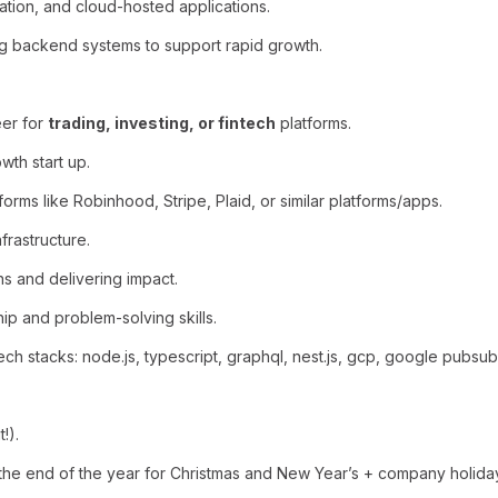
ration, and cloud-hosted applications.
ng backend systems to support rapid growth.
eer for
trading, investing, or fintech
platforms.
th start up.
forms like Robinhood, Stripe, Plaid, or similar platforms/apps.
frastructure.
ns and delivering impact.
hip and problem-solving skills.
 stacks: node.js, typescript, graphql, nest.js, gcp, google pubsub,
!).
he end of the year for Christmas and New Year’s + company holida