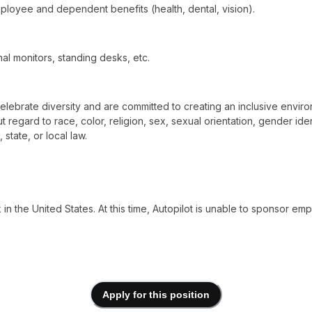
loyee and dependent benefits (health, dental, vision).
al monitors, standing desks, etc.
elebrate diversity and are committed to creating an inclusive environ
egard to race, color, religion, sex, sexual orientation, gender identit
state, or local law.
n the United States. At this time, Autopilot is unable to sponsor emp
Apply for this position