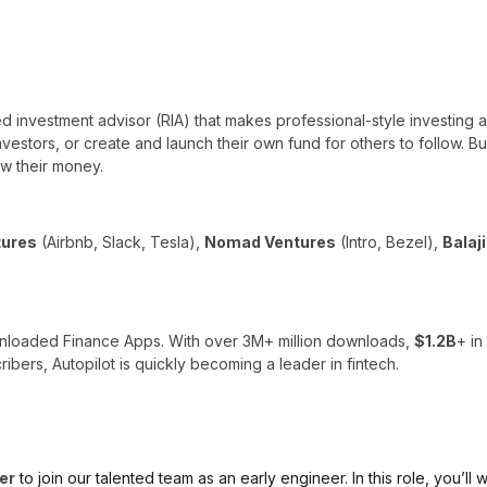
ed investment advisor (RIA) that makes professional-style investing 
 investors, or create and launch their own fund for others to follow. B
w their money.
tures
(Airbnb, Slack, Tesla),
Nomad Ventures
(Intro, Bezel),
Balaj
nloaded Finance Apps. With over 3M+ million downloads,
$1.2B
+ i
ibers, Autopilot is quickly becoming a leader in fintech.
er
to join our talented team as an early engineer. In this role, you’l