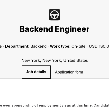
Backend Engineer
e
·
Department:
Backend
·
Work type:
On-Site
·
USD 180,0
New York, New York, United States
Job details
Application form
e over sponsorship of employment visas at this time. Candidat