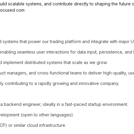
uild scalable systems, and contribute directly to shaping the future o
-focused com
d systems that power our trading platform and integrate with major U
enabling seamless user interactions for data input, persistence, and 
implement distributed systems that scale as we grow.
ct managers, and cross-functional teams to deliver high-quality, use
tly contributing to a rapidly growing and innovative company.
a backend engineer, ideally in a fast-paced startup environment.
velopment (open to other languages).
) or similar cloud infrastructure.