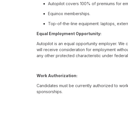
Autopilot covers 100% of premiums for emp
Equinox memberships.
Top-of-the-line equipment: laptops, extern
Equal Employment Opportunity:
Autopilot is an equal opportunity employer. We c
will receive consideration for employment without r
any other protected characteristic under federal, 
Work Authorization:
Candidates must be currently authorized to work i
sponsorships.