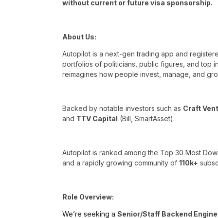
without current or future visa sponsorship.
About Us:
Autopilot is a next-gen trading app and register
portfolios of politicians, public figures, and top
reimagines how people invest, manage, and gro
Backed by notable investors such as
Craft Ven
and
TTV Capital
(Bill, SmartAsset).
Autopilot is ranked among the Top 30 Most Dow
and a rapidly growing community of
110k+
subscr
Role Overview:
We’re seeking a
Senior/Staff Backend Engine