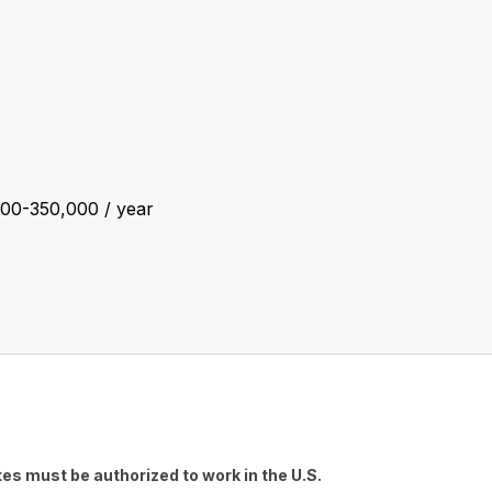
00-350,000 / year
es must be authorized to work in the U.S.