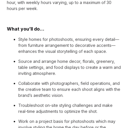
hour, with weekly hours varying, up to a maximum of 30
hours per week.
What you’ll do…
Style homes for photoshoots, ensuring every detail—
from furniture arrangement to decorative accents—
enhances the visual storytelling of each space.
Source and arrange home decor, florals, greenery,
table settings, and food displays to create a warm and
inviting atmosphere.
Collaborate with photographers, field operations, and
the creative team to ensure each shoot aligns with the
brand’s aesthetic vision.
Troubleshoot on-site styling challenges and make
real-time adjustments to optimize the shot.
Work on a project basis for photoshoots which may
involve styling the home the day before or the