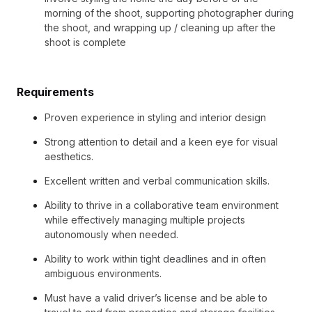
morning of the shoot, supporting photographer during
the shoot, and wrapping up / cleaning up after the
shoot is complete
Requirements
Proven experience in styling and interior design
Strong attention to detail and a keen eye for visual
aesthetics.
Excellent written and verbal communication skills.
Ability to thrive in a collaborative team environment
while effectively managing multiple projects
autonomously when needed.
Ability to work within tight deadlines and in often
ambiguous environments.
Must have a valid driver’s license and be able to