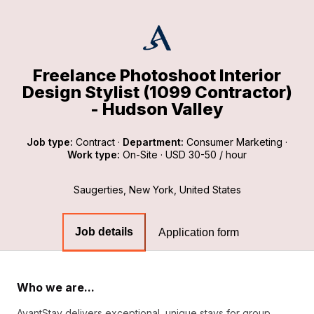
Freelance Photoshoot Interior
Design Stylist (1099 Contractor)
- Hudson Valley
Job type:
Contract
·
Department:
Consumer Marketing
·
Work type:
On-Site
·
USD 30-50 / hour
Saugerties, New York, United States
Job details
Application form
Who we are...
AvantStay delivers exceptional, unique stays for group