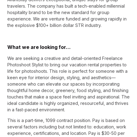
travelers. The company has built a tech-enabled millennial
hospitality brand to be the new standard for group
experience. We are venture funded and growing rapidly in
the explosive $100+ billion dollar STR industry.
What we are looking for…
We are seeking a creative and detail-oriented Freelance
Photoshoot Stylist to bring our vacation rental properties to
life for photoshoots. This role is perfect for someone with a
keen eye for interior design, styling, and aesthetics—
someone who can elevate our spaces by incorporating
thoughtful home decor, greenery, food styling, and finishing
touches that make a space feel inviting and aspirational. The
ideal candidate is highly organized, resourceful, and thrives
in a fast-paced environment.
This is a part-time, 1099 contract position. Pay is based on
several factors including but not limited to: education, work
experience, certifications, and location. Pay is $30-50 per