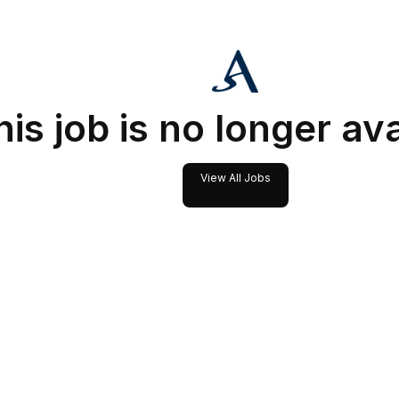
his job is no longer av
View All Jobs