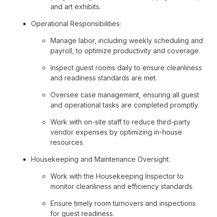
and art exhibits.
Operational Responsibilities:
Manage labor, including weekly scheduling and
payroll, to optimize productivity and coverage.
Inspect guest rooms daily to ensure cleanliness
and readiness standards are met.
Oversee case management, ensuring all guest
and operational tasks are completed promptly.
Work with on-site staff to reduce third-party
vendor expenses by optimizing in-house
resources.
Housekeeping and Maintenance Oversight:
Work with the Housekeeping Inspector to
monitor cleanliness and efficiency standards.
Ensure timely room turnovers and inspections
for guest readiness.