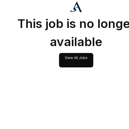
This job is no long
available
View All Jobs