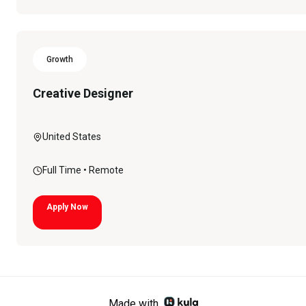
Growth
Creative Designer
United States
Full Time
• Remote
Apply Now
Made with