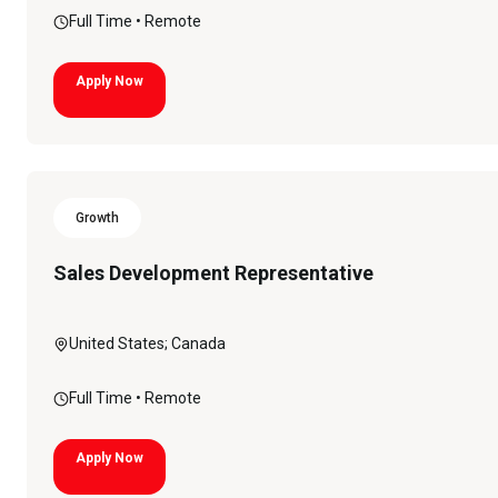
Full Time
• Remote
Apply Now
Growth
Sales Development Representative
United States; Canada
Full Time
• Remote
Apply Now