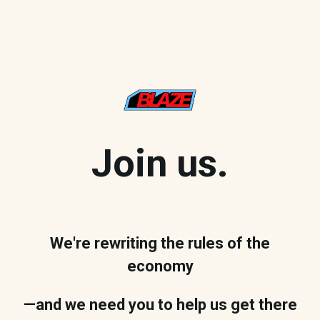
Join us.
We're rewriting the rules of the
economy
—and we need you to help us get there