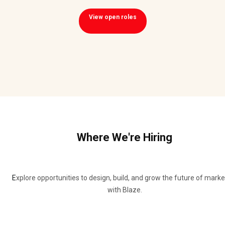
View open roles
Where We're Hiring
E
xplore opportunities to design, build, and grow the future of marke
with Blaze.