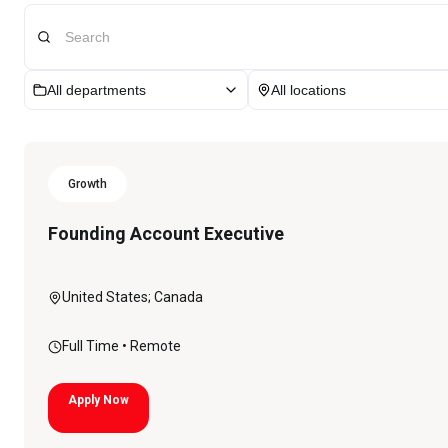
All departments
All locations
Growth
Founding Account Executive
United States; Canada
Full Time
• Remote
Apply Now