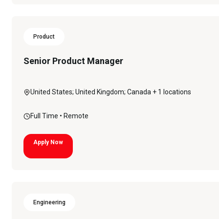
Product
Senior Product Manager
United States; United Kingdom; Canada
+ 1 locations
Full Time
• Remote
Apply Now
Engineering