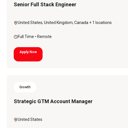
Senior Full Stack Engineer
United States; United Kingdom; Canada
+ 1 locations
Full Time
• Remote
Apply Now
Growth
Strategic GTM Account Manager
United States