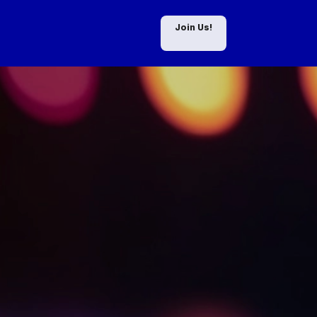
Join Us!