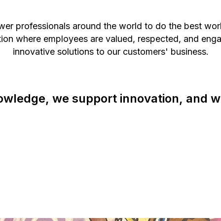
wer professionals around the world to do the best wo
ation where employees are valued, respected, and enga
innovative solutions to our customers' business.
owledge, we support innovation, and w