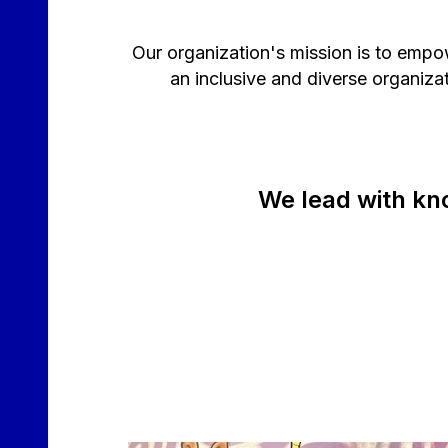
Our organization's mission is to empo
an inclusive and diverse organiz
We lead with kn