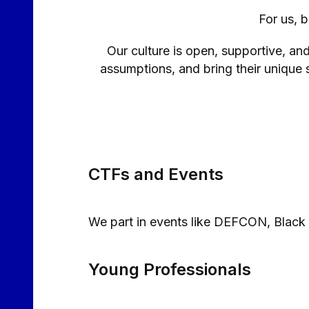
For us, 
Our culture is open, supportive, an
assumptions, and bring their unique s
CTFs and Events
We part in events like DEFCON, Black
Young Professionals