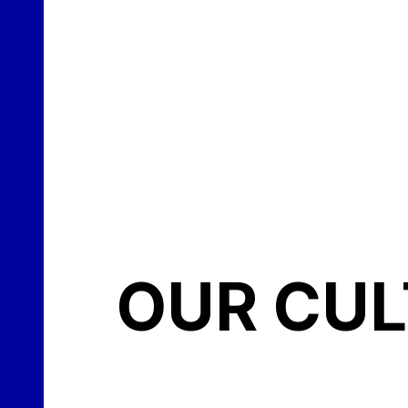
OUR CU