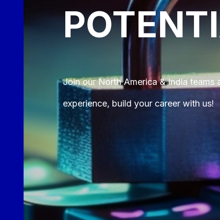
POTENT
Join our North America & India teams a
experience, build your career with us!