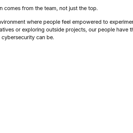
n comes from the team, not just the top.
environm
ent where people feel empowered to experimen
iatives or exploring outside projects, our people have 
 cybersecurity can be.