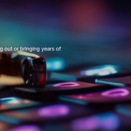
g out or bringing years of