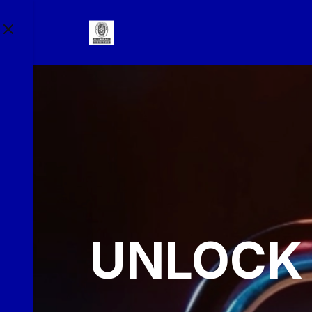
UNLOCK