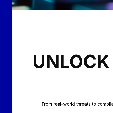
UNLOCK 
From real-world threats to complia