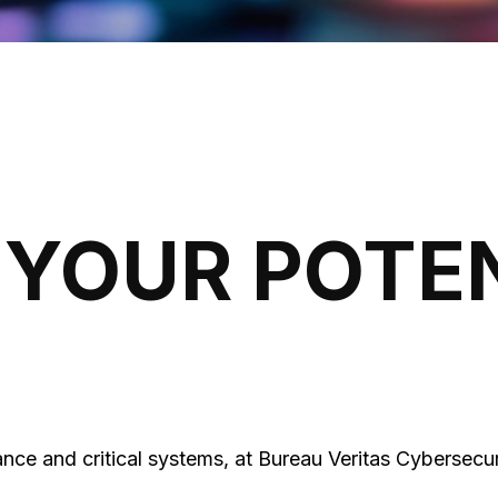
YOUR POTE
nce and critical systems, at Bureau Veritas Cybersecur