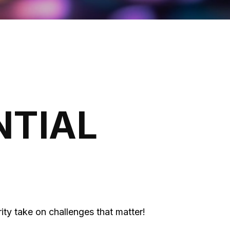
NTIAL
ity take on challenges that matter!