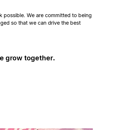
rk possible. We are committed to being
ged so that we can drive the best
e grow together.