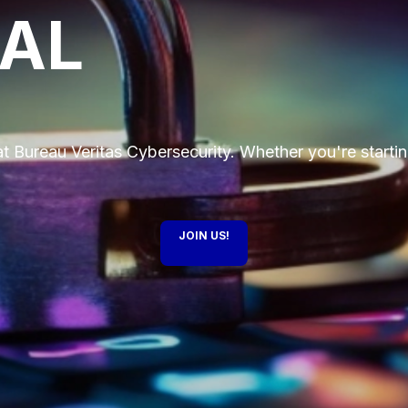
IAL
t Bureau Veritas Cybersecurity. Whether you're startin
JOIN US!