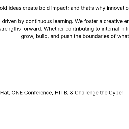
bold ideas create bold impact; and that’s why innovatio
d driven by continuous learning. We foster a creative 
trengths forward. Whether contributing to internal init
grow, build, and push the boundaries of what
 Hat, ONE Conference, HITB, & Challenge the Cyber