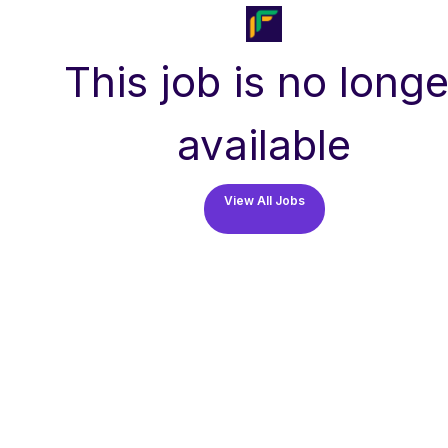
This job is no longe
available
View All Jobs