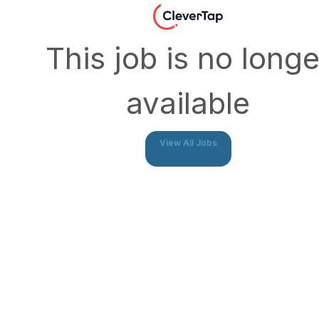
This job is no longe
available
View All Jobs