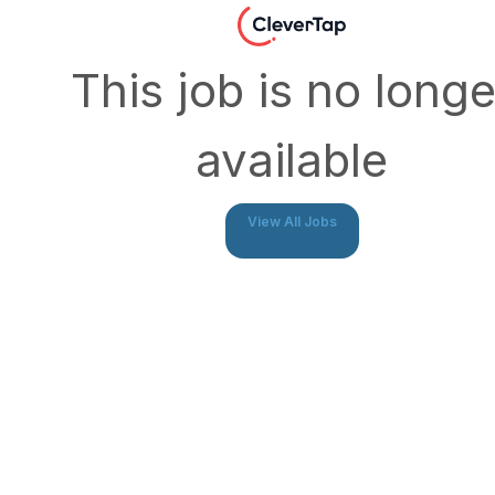
This job is no longe
available
View All Jobs