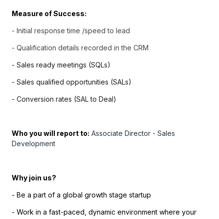
Measure of Success:
-
Initial response time /speed to lead
- Qualification details recorded in the CRM
- Sales ready meetings (SQLs)
- Sales qualified opportunities (SALs)
- Conversion rates (SAL to Deal)
Who you will report to:
Associate Director - Sales
Development
Why join us?
- Be a part of a global growth stage startup
- Work in a fast-paced, dynamic environment where your