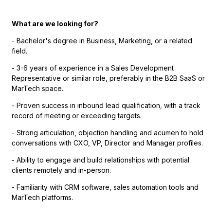
What are we looking for?
- Bachelor's degree in Business, Marketing, or a related
field.
- 3-6 years of experience in a Sales Development
Representative or similar role, preferably in the B2B SaaS or
MarTech space.
- Proven success in inbound lead qualification, with a track
record of meeting or exceeding targets.
- Strong articulation, objection handling and acumen to hold
conversations with CXO, VP, Director and Manager profiles.
- Ability to engage and build relationships with potential
clients remotely and in-person.
- Familiarity with CRM software, sales automation tools and
MarTech platforms.