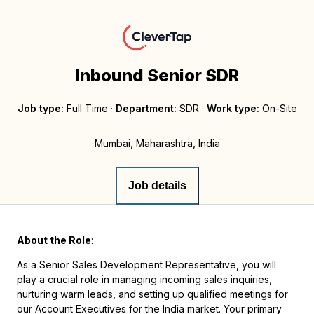
Inbound Senior SDR
Job type:
Full Time
·
Department:
SDR
·
Work type:
On-Site
Mumbai, Maharashtra, India
Job details
About the Role
:
As a Senior Sales Development Representative, you will
play a crucial role in managing incoming sales inquiries,
nurturing warm leads, and setting up qualified meetings for
our Account Executives for the India market. Your primary