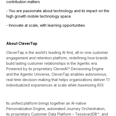
contribution matters
- You are passionate about technology and its impact on the
high growth mobile technology space
- Innovate at scale, with learning opportunities
About CleverTap
CleverTap is the world’s leading AI-first, all-in-one customer
engagement and retention platform, redefining how brands
build lasting customer relationships in the Agentic era.
Powered by its proprietary CleverAI™ Decisioning Engine
and the Agentic Universe, CleverTap enables autonomous,
real-time decision-making that helps organizations deliver 1:1
individualized experiences at scale while maximizing ROI.
Its unified platform brings together an AI-native
Personalization Engine, automated Journey Orchestration,
its proprietary Customer Data Platform – TesseractDB™, and