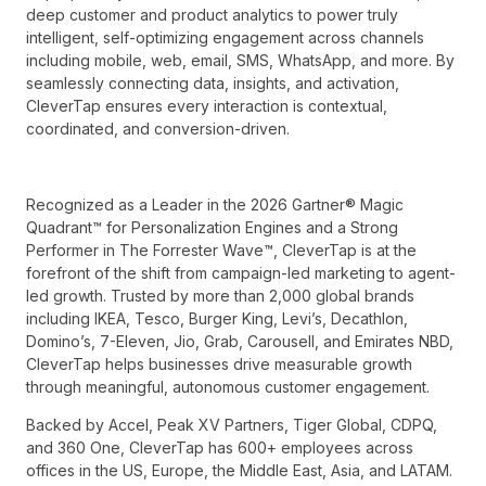
deep customer and product analytics to power truly
intelligent, self-optimizing engagement across channels
including mobile, web, email, SMS, WhatsApp, and more. By
seamlessly connecting data, insights, and activation,
CleverTap ensures every interaction is contextual,
coordinated, and conversion-driven.
Recognized as a Leader in the 2026 Gartner® Magic
Quadrant™ for Personalization Engines and a Strong
Performer in The Forrester Wave™, CleverTap is at the
forefront of the shift from campaign-led marketing to agent-
led growth. Trusted by more than 2,000 global brands
including IKEA, Tesco, Burger King, Levi’s, Decathlon,
Domino’s, 7-Eleven, Jio, Grab, Carousell, and Emirates NBD,
CleverTap helps businesses drive measurable growth
through meaningful, autonomous customer engagement.
Backed by Accel, Peak XV Partners, Tiger Global, CDPQ,
and 360 One, CleverTap has 600+ employees across
offices in the US, Europe, the Middle East, Asia, and LATAM.