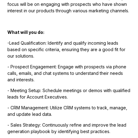
focus will be on engaging with prospects who have shown
interest in our products through various marketing channels.
What will you do:
-Lead Qualification: Identify and qualify incoming leads
based on specific criteria, ensuring they are a good fit for
our solutions.
- Prospect Engagement: Engage with prospects via phone
calls, emails, and chat systems to understand their needs
and interests.
- Meeting Setup: Schedule meetings or demos with qualified
leads for Account Executives.
- CRM Management: Utilize CRM systems to track, manage,
and update lead data.
- Sales Strategy: Continuously refine and improve the lead
generation playbook by identifying best practices.