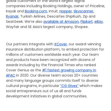
global customers of the world’s largest digital
companies including Booking Holdings, owner of Priceline,
Kayak and
Booking.com
, Intuit,
Hopper
,
Skyscanner
,
Ryanair
, Turkish Airlines, Descartes ShipRush, Zip and
SeatGeek. We’re also
available at Amazon
,
Flipkart
,
eBay
,
Wayfair and SE Asia’s largest company, Shopee.
Our partners integrate with
XCover
, our award-winning
insurance distribution platform, to embed protection for
millions of customers worldwide each year. Our team
and products have been recognized with dozens of
awards including by the Financial Times who ranked
Cover Genius as the
#1 fastest growing company in
APAC
in 2020. Our diverse team across 20+ countries
and many language groups commits itself to diverse
cultural programs, in particular
“CG Gives”
which makes
social entrepreneurs out of us all and funds
development initiatives in global communities.