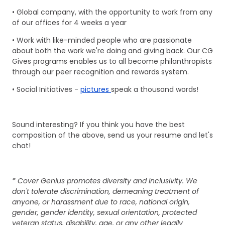
• Global company, with the opportunity to work from any
of our offices for 4 weeks a year
• Work with like-minded people who are passionate
about both the work we're doing and giving back. Our CG
Gives programs enables us to all become philanthropists
through our peer recognition and rewards system.
• Social Initiatives -
pictures
speak a thousand words!
Sound interesting? If you think you have the best
composition of the above, send us your resume and let's
chat!
* Cover Genius promotes diversity and inclusivity. We
don't tolerate discrimination, demeaning treatment of
anyone, or harassment due to race, national origin,
gender, gender identity, sexual orientation, protected
veteran status, disability, age, or any other legally