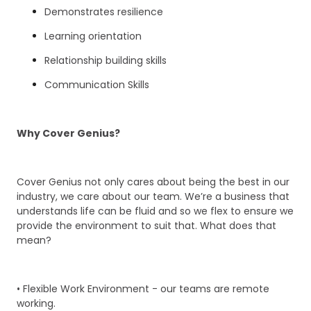
Demonstrates resilience
Learning orientation
Relationship building skills
Communication Skills
Why Cover Genius?
Cover Genius not only cares about being the best in our
industry, we care about our team. We’re a business that
understands life can be fluid and so we flex to ensure we
provide the environment to suit that. What does that
mean?
• Flexible Work Environment - our teams are remote
working.