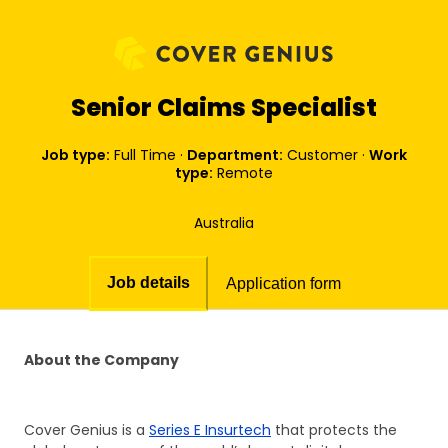
Senior Claims Specialist
Job type:
Full Time
·
Department:
Customer
·
Work
type:
Remote
Australia
Job details
Application form
About the Company
Cover Genius is a
Series E Insurtech
that protects the