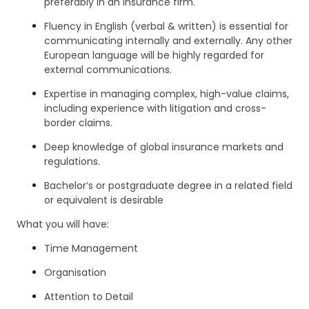
preferably in an insurance firm.
Fluency in English (verbal & written) is essential for
communicating internally and externally. Any other
European language will be highly regarded for
external communications.
Expertise in managing complex, high-value claims,
including experience with litigation and cross-
border claims.
Deep knowledge of global insurance markets and
regulations.
Bachelor’s or postgraduate degree in a related field
or equivalent is desirable
What you will have:
Time Management
Organisation
Attention to Detail