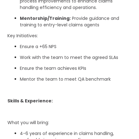
process improvements to enhance claims
handling efficiency and operations.
Mentorship/Training:
Provide guidance and
training to entry-level claims agents
Key Initiatives:
Ensure a +65 NPS
Work with the team to meet the agreed SLAs
Ensure the team achieves KPIs
Mentor the team to meet QA benchmark
Skills & Experience:
What you will bring:
4-6 years of experience in claims handling,