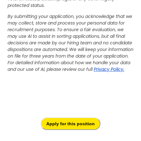
protected status.
By submitting your application, you acknowledge that we
may collect, store and process your personal data for
recruitment purposes. To ensure a fair evaluation, we
may use AI to assist in sorting applications, but all final
decisions are made by our hiring team and no candidate
dispositions are automated. We will keep your information
on file for three years from the date of your application.
For detailed information about how we handle your data
and our use of AI, please review our full
Privacy Policy.
Apply for this position