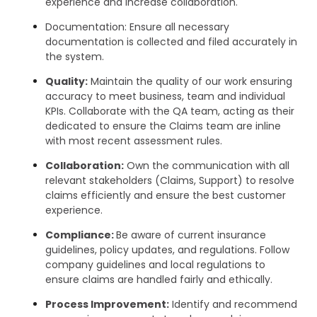
experience and increase collaboration.
Documentation: Ensure all necessary
documentation is collected and filed accurately in
the system.
Quality:
Maintain the quality of our work ensuring
accuracy to meet business, team and individual
KPIs. Collaborate with the QA team, acting as their
dedicated to ensure the Claims team are inline
with most recent assessment rules.
Collaboration:
Own the communication with all
relevant stakeholders (Claims, Support) to resolve
claims efficiently and ensure the best customer
experience.
Compliance:
Be aware of current insurance
guidelines, policy updates, and regulations. Follow
company guidelines and local regulations to
ensure claims are handled fairly and ethically.
Process Improvement:
Identify and recommend