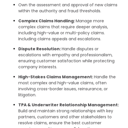
Own the assessment and approval of new claims
within the authority and fraud thresholds.
Complex Claims Handling:
Manage more
complex claims that require deeper analysis,
including high-value or multi-policy claims.
Including claims appeals and escalations.
Dispute Resolution:
Handle disputes or
escalations with empathy and professionalism,
ensuring customer satisfaction while protecting
company interests.
High-Stakes Claims Management:
Handle the
most complex and high-value claims, often
involving cross-border issues, reinsurance, or
litigation.
TPA & Underwriter Relationship Management:
Build and maintain strong relationships with key
partners, customers and other stakeholders to
resolve claims, ensure the best customer