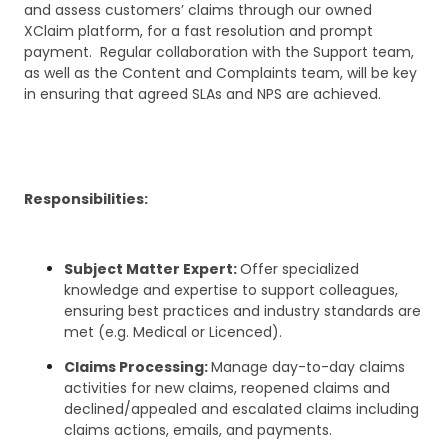
and assess customers’ claims through our owned
XClaim platform, for a fast resolution and prompt
payment. Regular collaboration with the Support team,
as well as the Content and Complaints team, will be key
in ensuring that agreed SLAs and NPS are achieved.
Responsibilities:
Subject Matter Expert:
Offer specialized
knowledge and expertise to support colleagues,
ensuring best practices and industry standards are
met (e.g. Medical or Licenced).
Claims Processing:
Manage day-to-day claims
activities for new claims, reopened claims and
declined/appealed and escalated claims including
claims actions, emails, and payments.