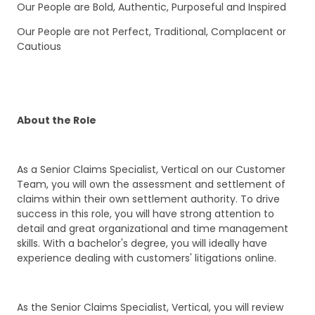
Our People are Bold, Authentic, Purposeful and Inspired
Our People are not Perfect, Traditional, Complacent or
Cautious
About the Role
As a Senior Claims Specialist, Vertical on our Customer
Team, you will own the assessment and settlement of
claims within their own settlement authority. To drive
success in this role, you will have strong attention to
detail and great organizational and time management
skills. With a bachelor's degree, you will ideally have
experience dealing with customers' litigations online.
As the Senior Claims Specialist, Vertical, you will review