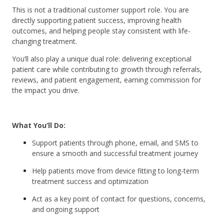
This is not a traditional customer support role. You are
directly supporting patient success, improving health
outcomes, and helping people stay consistent with life-
changing treatment.
You’ll also play a unique dual role: delivering exceptional
patient care while contributing to growth through referrals,
reviews, and patient engagement, earning commission for
the impact you drive.
What You’ll Do:
Support patients through phone, email, and SMS to
ensure a smooth and successful treatment journey
Help patients move from device fitting to long-term
treatment success and optimization
Act as a key point of contact for questions, concerns,
and ongoing support