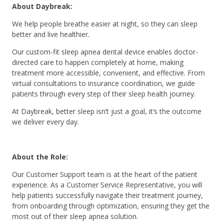
About Daybreak:
We help people breathe easier at night, so they can sleep
better and live healthier.
Our custom-fit sleep apnea dental device enables doctor-
directed care to happen completely at home, making
treatment more accessible, convenient, and effective. From
virtual consultations to insurance coordination, we guide
patients through every step of their sleep health journey.
At Daybreak, better sleep isn’t just a goal, it’s the outcome
we deliver every day.
About the Role:
Our Customer Support team is at the heart of the patient
experience. As a Customer Service Representative, you will
help patients successfully navigate their treatment journey,
from onboarding through optimization, ensuring they get the
most out of their sleep apnea solution.