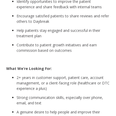
Identify opportunities to improve the patient
experience and share feedback with internal teams
Encourage satisfied patients to share reviews and refer
others to Daybreak
Help patients stay engaged and successful in their
treatment plan
Contribute to patient growth initiatives and earn
commission based on outcomes
What We’re Looking For:
2+ years in customer support, patient care, account
management, or a client-facing role (healthcare or DTC
experience a plus)
Strong communication skills, especially over phone,
email, and text
A genuine desire to help people and improve their