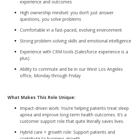
experience and outcomes
High ownership mindset: you don’t just answer
questions, you solve problems
Comfortable in a fast-paced, evolving environment
Strong problem-solving skills and emotional intelligence
Experience with CRM tools (Salesforce experience is a
plus)
Ability to commute and be in our West Los Angeles
office, Monday through Friday
What Makes This Role Unique:
Impact-driven work: You’re helping patients treat sleep
apnea and improve long-term health outcomes. It’s a
customer support role that quite literally saves lives.
Hybrid care + growth role: Support patients and
contribute to business growth.