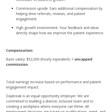
Commission upside: Earn additional compensation by
helping drive referrals, reviews, and patient
engagement.
High-growth environment: Your feedback and ideas
directly shape how we improve the patient experience.
Compensation:
Base salary: $52,000 (hourly equivalent) +
uncapped
commission.
Total earnings increase based on performance and patient
engagement impact.
Daybreak is an equal opportunity employer. We are
committed to building a diverse, inclusive team and to
creating a workplace where everyone can thrive. All
employment decisions are based on qualifications, merit, and