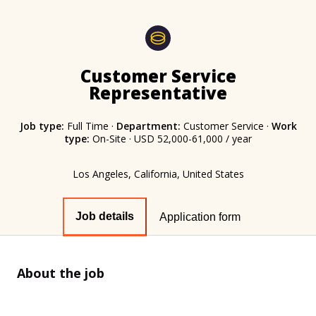
Customer Service
Representative
Job type:
Full Time
·
Department:
Customer Service
·
Work
type:
On-Site
·
USD 52,000-61,000 / year
Los Angeles, California, United States
Job details
Application form
About the job