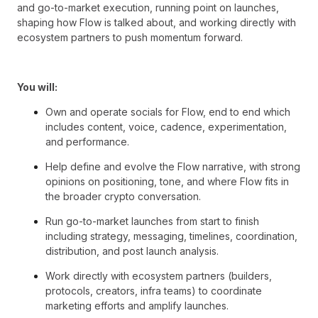
and go-to-market execution, running point on launches,
shaping how Flow is talked about, and working directly with
ecosystem partners to push momentum forward.
You will:
Own and operate socials for Flow, end to end which
includes content, voice, cadence, experimentation,
and performance.
Help define and evolve the Flow narrative, with strong
opinions on positioning, tone, and where Flow fits in
the broader crypto conversation.
Run go-to-market launches from start to finish
including strategy, messaging, timelines, coordination,
distribution, and post launch analysis.
Work directly with ecosystem partners (builders,
protocols, creators, infra teams) to coordinate
marketing efforts and amplify launches.