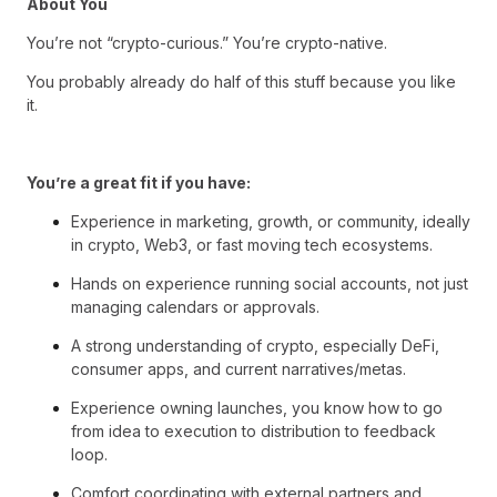
About You
You’re not “crypto-curious.” You’re crypto-native.
You probably already do half of this stuff because you like
it.
You’re a great fit if you have:
Experience in marketing, growth, or community, ideally
in crypto, Web3, or fast moving tech ecosystems.
Hands on experience running social accounts, not just
managing calendars or approvals.
A strong understanding of crypto, especially DeFi,
consumer apps, and current narratives/metas.
Experience owning launches, you know how to go
from idea to execution to distribution to feedback
loop.
Comfort coordinating with external partners and