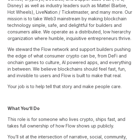
Disney) as well as industry leaders such as Mattel (Barbie,
Hot Wheels), LiveNation / Ticketmaster, and many more. Our
mission is to take Web3 mainstream by making blockchain
technology simple, safe, and delightful for builders and
consumers alike. We operate as a distributed, low hierarchy
organization where humble, inquisitive entrepreneurs thrive.
We steward the Flow network and support builders pushing
the edge of what consumer crypto can be, from DeFi and
onchain games to culture, AI powered apps, and everything
in between. We believe blockchains should feel fast, fun,
and invisible to users and Flow is built to make that real.
Your job is to help tell that story and make people care.
What You’ll Do
This role is for someone who lives crypto, ships fast, and
takes full ownership of how Flow shows up publicly.
You’ll sit at the intersection of narrative, social, community,