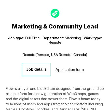
Marketing & Community Lead
Job type:
Full Time
·
Department:
Marketing
·
Work type:
Remote
Remote(Remote, USA Remote, Canada)
Job details
Application form
Flow is a layer one blockchain designed from the ground up
as a platform for a new generation of Web3 apps, games,
and the digital assets that power them. Flow is home today
to millions of users and apps from top tier creators including
Genies, Cryptoys, Doodles, and Dapper Labs (NBA, NFL,