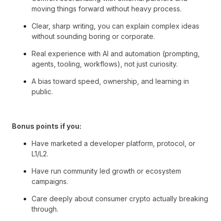
moving things forward without heavy process.
Clear, sharp writing, you can explain complex ideas
without sounding boring or corporate.
Real experience with AI and automation (prompting,
agents, tooling, workflows), not just curiosity.
A bias toward speed, ownership, and learning in
public.
Bonus points if you:
Have marketed a developer platform, protocol, or
L1/L2.
Have run community led growth or ecosystem
campaigns.
Care deeply about consumer crypto actually breaking
through.