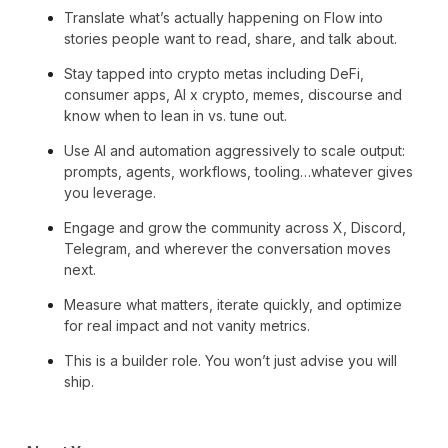
Translate what’s actually happening on Flow into
stories people want to read, share, and talk about.
Stay tapped into crypto metas including DeFi,
consumer apps, AI x crypto, memes, discourse and
know when to lean in vs. tune out.
Use AI and automation aggressively to scale output:
prompts, agents, workflows, tooling…whatever gives
you leverage.
Engage and grow the community across X, Discord,
Telegram, and wherever the conversation moves
next.
Measure what matters, iterate quickly, and optimize
for real impact and not vanity metrics.
This is a builder role. You won’t just advise you will
ship.