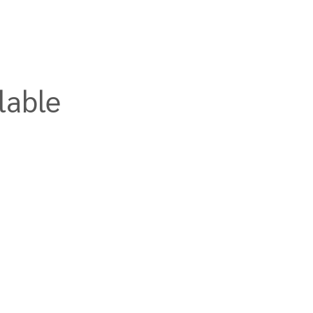
lable