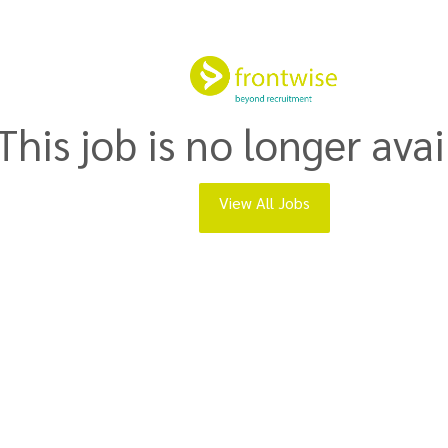
This job is no longer avai
View All Jobs