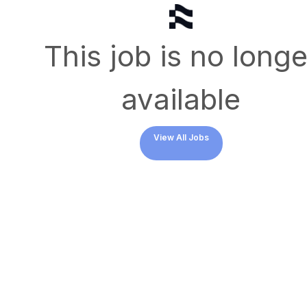
This job is no longe
available
View All Jobs