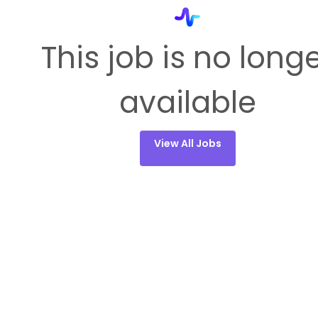
This job is no long
available
View All Jobs