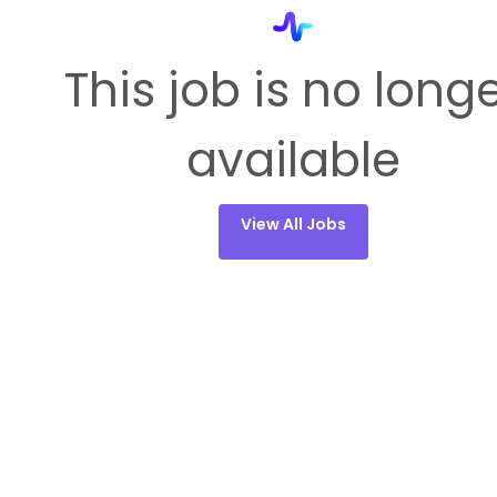
This job is no long
available
View All Jobs