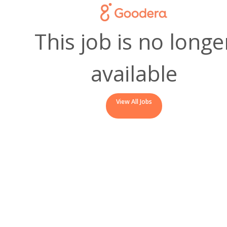
This job is no longe
available
View All Jobs