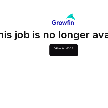
his job is no longer av
View All Jobs