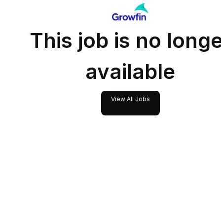
This job is no long
available
View All Jobs