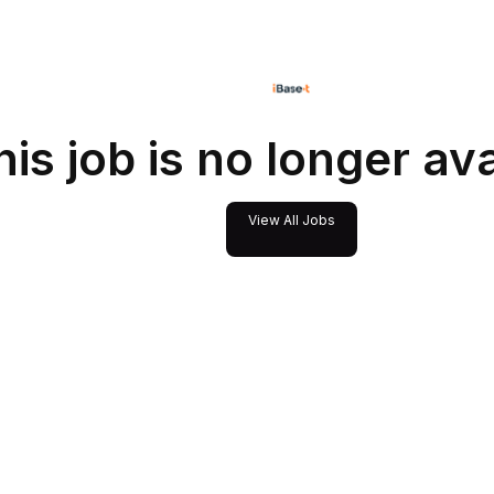
his job is no longer av
View All Jobs