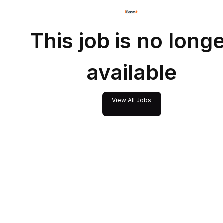
This job is no long
available
View All Jobs