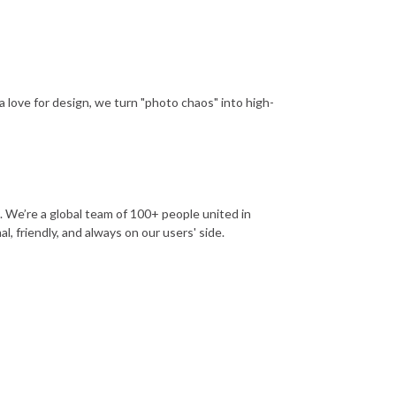
a love for design, we turn "photo chaos" into high-
. We’re a global team of 100+ people united in
, friendly, and always on our users' side.