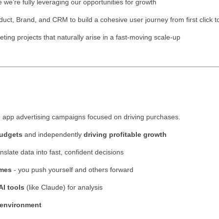
 we’re fully leveraging our opportunities for growth
duct, Brand, and CRM to build a cohesive user journey from first click 
ng projects that naturally arise in a fast-moving scale-up
 app advertising campaigns focused on driving purchases.
budgets
and independently
driving profitable growth
anslate data into fast, confident decisions
omes
- you push yourself and others forward
AI tools
(like Claude) for analysis
 environment