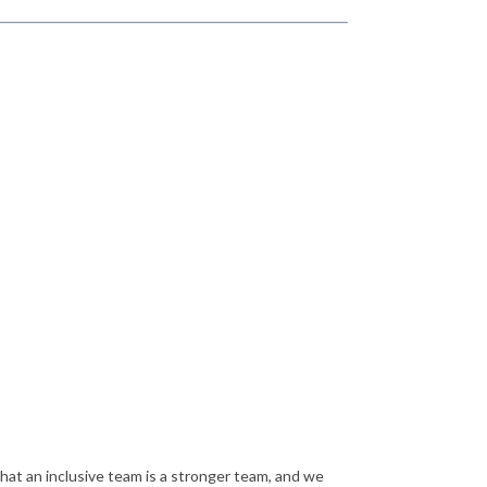
that an inclusive team is a stronger team, and we