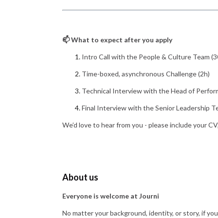
📫 What to expect after you apply
Intro Call with the People & Culture Team (3
Time-boxed, asynchronous Challenge (2h)
Technical Interview with the Head of Perfor
Final Interview with the Senior Leadership T
We’d love to hear from you - please include your CV
About us
Everyone is welcome at Journi
No matter your background, identity, or story, if yo