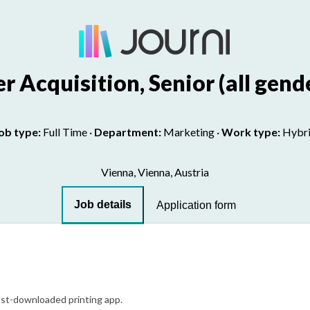
r Acquisition, Senior (all gend
ob type:
Full Time
·
Department:
Marketing
·
Work type:
Hybr
Vienna, Vienna, Austria
Job details
Application form
most-downloaded printing app.