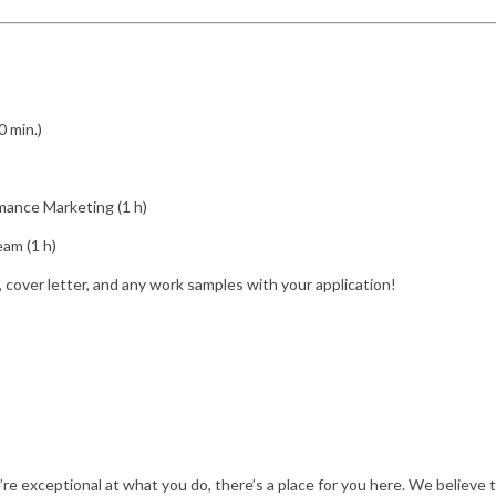
0 min.)
mance Marketing (1 h)
eam (1 h)
, cover letter, and any work samples with your application!
u’re exceptional at what you do, there’s a place for you here. We believe 