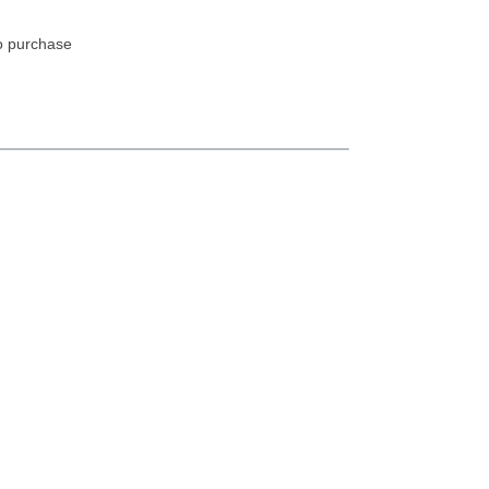
to purchase