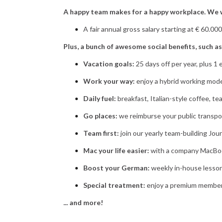
A happy team makes for a happy workplace. We w
A fair annual gross salary starting at € 60.00
Plus, a bunch of awesome social benefits, such as
Vacation goals:
25 days off per year, plus 1 
Work your way:
enjoy a hybrid working mode
Daily fuel:
breakfast, Italian-style coffee, te
Go places:
we reimburse your public transpo
Team first:
join our yearly team-building Jour
Mac your life easier:
with a company MacBook
Boost your German:
weekly in-house lesson
Special treatment:
enjoy a premium members
... and more!