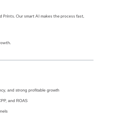
d Prints. Our smart AI makes the process fast,
rowth.
cy, and strong profitable growth
, CPP, and ROAS
nels