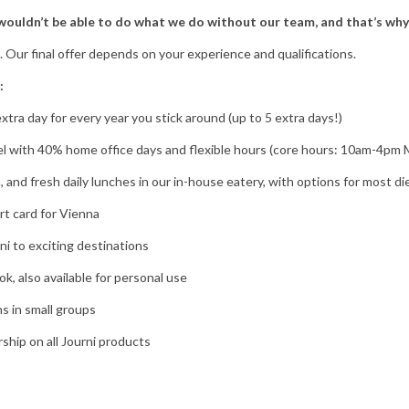
ouldn’t be able to do what we do without our team, and that’s why
0. Our final offer depends on your experience and qualifications.
:
extra day for every year you stick around (up to 5 extra days!)
l with 40% home office days and flexible hours (core hours: 10am-4pm
a, and fresh daily lunches in our in-house eatery, with options for most d
rt card for Vienna
ni to exciting destinations
, also available for personal use
s in small groups
hip on all Journi products