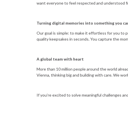
want everyone to feel respected and understood f
Turning digital memories into something you ca
Our goal is simple: to make it effortless for you t
quality keepsakes in seconds. You capture the mom
A global team with heart
More than 10 million people around the world alread
Vienna, thinking big and building with care. We work
If you’re excited to solve meaningful challenges and