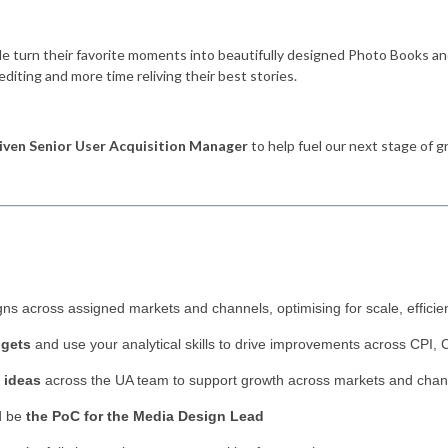
le turn their favorite moments into beautifully designed Photo Books an
editing and more time reliving their best stories.
iven Senior User Acquisition Manager
to help fuel our next stage of g
ns across assigned markets and channels, optimising for scale, efficien
dgets
and use your analytical skills to drive improvements across CPI
 ideas
across the UA team to support growth across markets and chan
d be
the PoC for the Media Design Lead