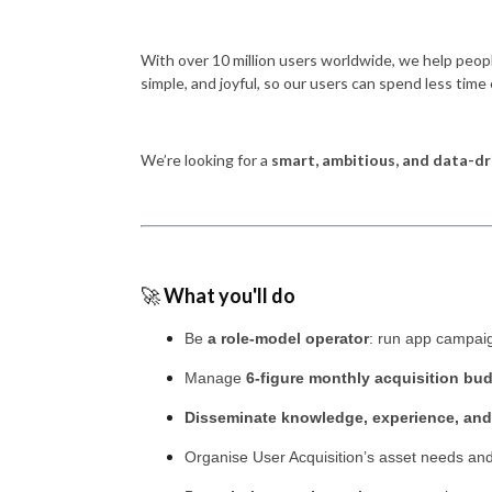
With over 10 million users worldwide, we help peop
simple, and joyful, so our users can spend less time 
We’re looking for a
smart, ambitious, and data-dr
🚀
What you'll do
Be
a role-model operator
: run app campaig
Manage
6-figure monthly acquisition bu
Disseminate knowledge, experience, and
Organise User Acquisition’s asset needs an