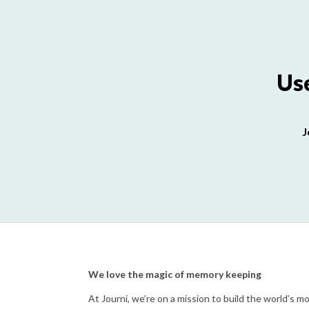
Use
J
We love the magic of memory keeping
At Journi, we’re on a mission to build the world’s 