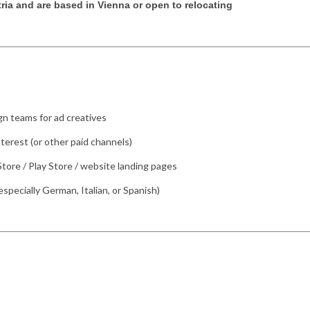
tria and are based in Vienna or open to relocating
gn teams for ad creatives
terest (or other paid channels)
tore / Play Store / website landing pages
especially German, Italian, or Spanish)