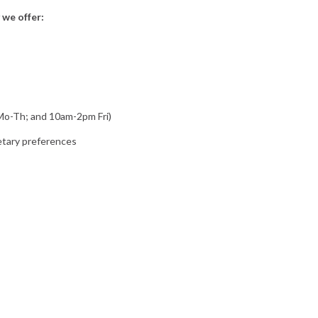
 we offer:
 Mo-Th; and 10am-2pm Fri)
ietary preferences