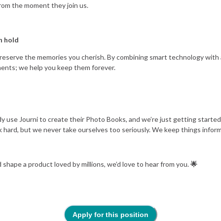
rom the moment they join us.
n hold
o preserve the memories you cherish. By combining smart technology with 
ents; we help you keep them forever.
y use Journi to create their Photo Books, and we’re just getting started
 hard, but we never take ourselves too seriously. We keep things informal
 shape a product loved by millions, we’d love to hear from you.
🌟
Apply for this position