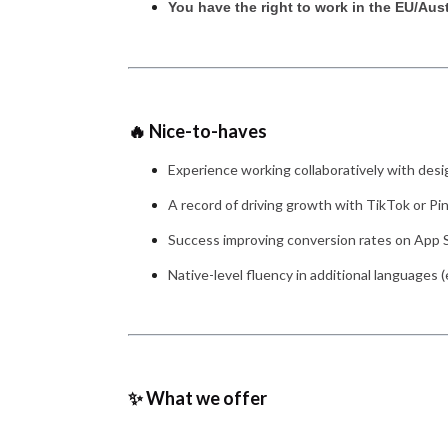
You have the right to work in the EU/Aus
🔥 Nice-to-haves
Experience working collaboratively with desi
A record of driving growth with TikTok or Pin
Success improving conversion rates on App S
Native-level fluency in additional languages (
✨ What we offer