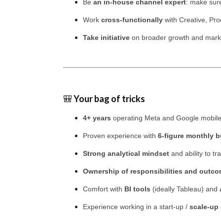
Be
an in-house channel expert
: make sure
Work
cross-functionally
with Creative, Pro
Take initiative
on broader growth and marketi
🎒
Your bag of tricks
4+ years
operating Meta and Google mobile
Proven experience with
6-figure monthly 
Strong analytical mindset
and ability to tr
Ownership of responsibilities and outc
Comfort with
BI tools
(ideally Tableau) and
Experience working in a start-up /
scale-up