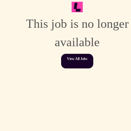
This job is no longer
available
View All Jobs