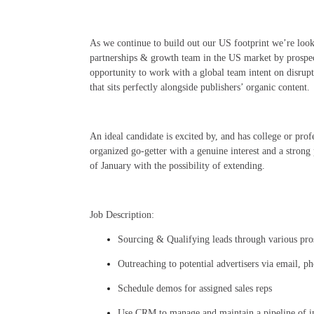
As we continue to build out our US footprint we’re look
partnerships & growth team in the US market by prospect
opportunity to work with a global team intent on disrup
that sits perfectly alongside publishers’ organic content.
An ideal candidate is excited by, and has college or profe
organized go-getter with a genuine interest and a strong
of January with the possibility of extending.
Job Description:
Sourcing & Qualifying leads through various pros
Outreaching to potential advertisers via email, p
Schedule demos for assigned sales reps
Use CRM to manage and maintain a pipeline of in