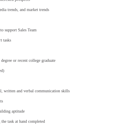
media trends, and market trends
 to support Sales Team
t tasks
 degree or recent college graduate
ed)
al, written and verbal communication skills
ts
uilding aptitude
g the task at hand completed