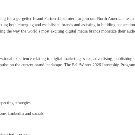
ing for a go-getter Brand Partnerships Intern to join our North American team 
ing both emerging and established brands and assisting in building connections
ting the way the world’s most exciting digital media brands monetize their aud
ssional experience relating to digital marketing, sales, advertising, publishing 
 pulse on the current brand landscape. The Fall/Winter 2026 Internship Program
pecting strategies
hone, LinkedIn and socials
terested prospects