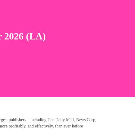
r 2026 (LA)
rgest publishers – including The Daily Mail, News Corp,
e profitably, and effectively, than ever before