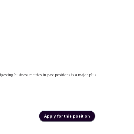
gesting business metrics in past positions is a major plus
Apply for this position