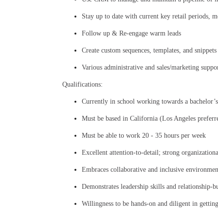
Stay up to date with current key retail periods, 
Follow up & Re-engage warm leads
Create custom sequences, templates, and snippets
Various administrative and sales/marketing suppor
Qualifications:
Currently in school working towards a bachelor’s
Must be based in California (Los Angeles preferr
Must be able to work 20 - 35 hours per week
Excellent attention-to-detail; strong organization
Embraces collaborative and inclusive environmen
Demonstrates leadership skills and relationship-b
Willingness to be hands-on and diligent in gettin