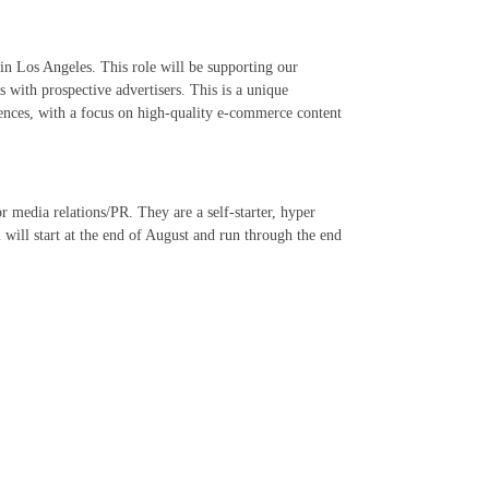
in Los Angeles. This role will be supporting our
 with prospective advertisers. This is a unique
iences, with a focus on high-quality e-commerce content
or media relations/PR. They are a self-starter, hyper
 will start at the end of August and run through the end