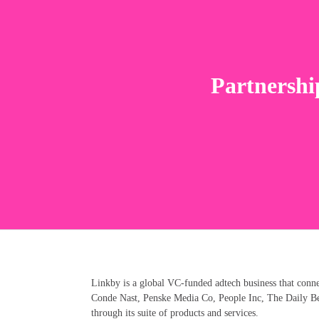
Partnershi
Linkby is a global VC-funded adtech business that conn
Conde Nast, Penske Media Co, People Inc, The Daily Bea
through its suite of products and services.