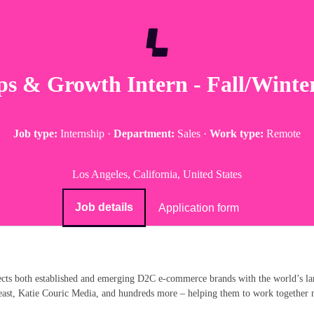
ps & Growth Intern - Fall/Winte
Job type:
Internship
·
Department:
Sales
·
Work type:
Remote
Los Angeles, California, United States
Job details
Application form
ects both established and emerging D2C e-commerce brands with the world’s la
st, Katie Couric Media, and hundreds more – helping them to work together mor