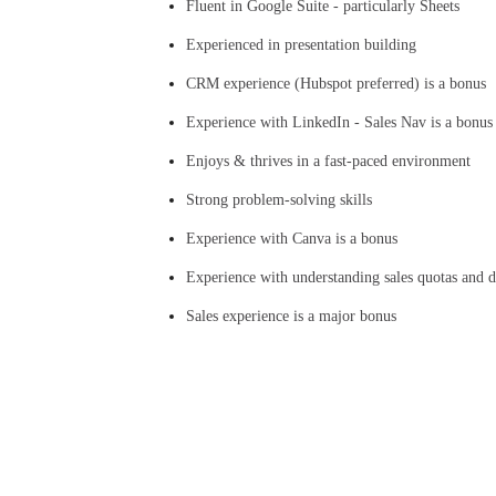
Fluent in Google Suite - particularly Sheets
Experienced in presentation building
CRM experience (Hubspot preferred) is a bonus
Experience with LinkedIn - Sales Nav is a bonus
Enjoys & thrives in a fast-paced environment
Strong problem-solving skills
Experience with Canva is a bonus
Experience with understanding sales quotas and di
Sales experience is a major bonus