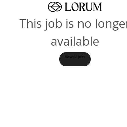
This job is no longe
available
View All Jobs