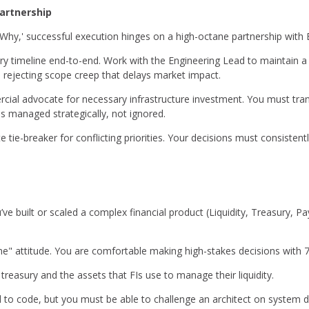
artnership
'Why,' successful execution hinges on a high-octane partnership with 
ry timeline end-to-end. Work with the Engineering Lead to maintain a
, rejecting scope creep that delays market impact.
ial advocate for necessary infrastructure investment. You must trans
 is managed strategically, not ignored.
e tie-breaker for conflicting priorities. Your decisions must consisten
ve built or scaled a complex financial product (Liquidity, Treasury, 
ne" attitude. You are comfortable making high-stakes decisions with 
reasury and the assets that FIs use to manage their liquidity.
 to code, but you must be able to challenge an architect on system 