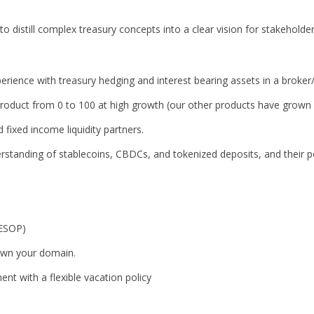
 to distill complex treasury concepts into a clear vision for stakehold
erience with treasury hedging and interest bearing assets in a broker/
roduct from 0 to 100 at high growth (our other products have grown a
d fixed income liquidity partners.
standing of stablecoins, CBDCs, and tokenized deposits, and their po
(ESOP)
wn your domain.
nt with a flexible vacation policy