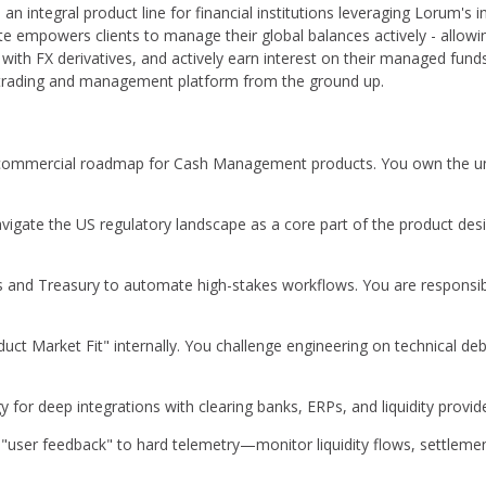
 is an integral product line for financial institutions leveraging Lorum's 
 empowers clients to manage their global balances actively - allowin
y with FX derivatives, and actively earn interest on their managed fun
ry trading and management platform from the ground up.
commercial roadmap for Cash Management products. You own the unit
igate the US regulatory landscape as a core part of the product desi
 and Treasury to automate high-stakes workflows. You are responsibl
uct Market Fit" internally. You challenge engineering on technical de
 for deep integrations with clearing banks, ERPs, and liquidity provide
ser feedback" to hard telemetry—monitor liquidity flows, settlement 