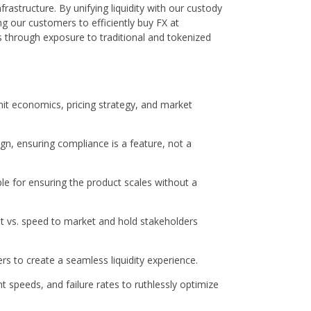
infrastructure. By unifying liquidity with our custody
g our customers to efficiently buy FX at
ds through exposure to traditional and tokenized
 economics, pricing strategy, and market
gn, ensuring compliance is a feature, not a
e for ensuring the product scales without a
bt vs. speed to market and hold stakeholders
rs to create a seamless liquidity experience.
speeds, and failure rates to ruthlessly optimize