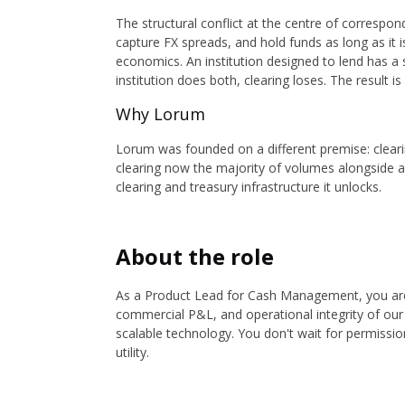
The structural conflict at the centre of correspon
capture FX spreads, and hold funds as long as it i
economics. An institution designed to lend has a s
institution does both, clearing loses. The result 
Why Lorum
Lorum was founded on a different premise: clear
clearing now the majority of volumes alongside a 
clearing and treasury infrastructure it unlocks.
About the role
As a Product Lead for Cash Management, you ar
commercial P&L, and operational integrity of ou
scalable technology. You don't wait for permissio
utility.