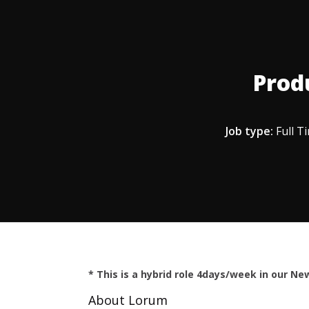
Prod
Job type:
Full T
* This is a hybrid role 4days/week in our New
About Lorum