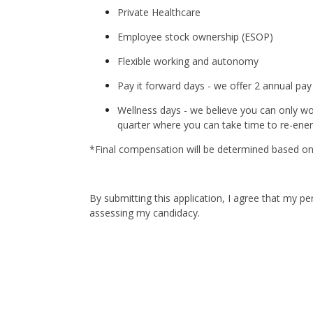
Private Healthcare
Employee stock ownership (ESOP)
Flexible working and autonomy
Pay it forward days - we offer 2 annual pay
Wellness days - we believe you can only wo
quarter where you can take time to re-ener
*Final compensation will be determined based on t
By submitting this application, I agree that my p
assessing my candidacy.