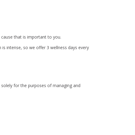
 cause that is important to you.
is intense, so we offer 3 wellness days every
ny solely for the purposes of managing and