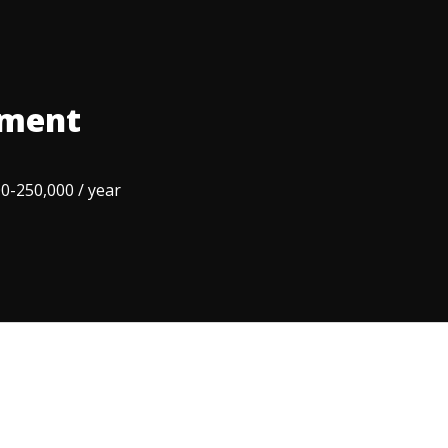
ement
0-250,000 / year