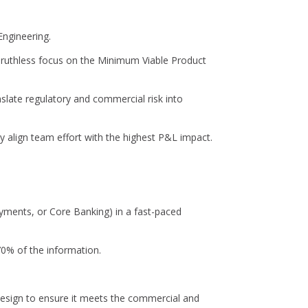
Engineering.
 ruthless focus on the Minimum Viable Product
late regulatory and commercial risk into
tly align team effort with the highest P&L impact.
Payments, or Core Banking) in a fast-paced
70% of the information.
design to ensure it meets the commercial and