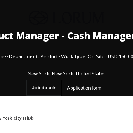
uct Manager - Cash Manag
ime
·
Department:
Product
·
Work type:
On-Site
·
USD 150,00
New York, New York, United States
Job details
Application form
 York City (FiDi)