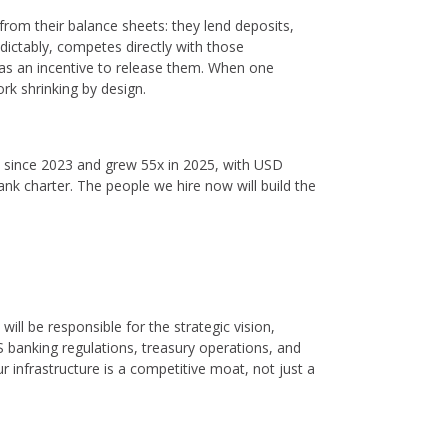
from their balance sheets: they lend deposits,
edictably, competes directly with those
 has an incentive to release them. When one
ork shrinking by design.
l since 2023 and grew 55x in 2025, with USD
ank charter. The people we hire now will build the
 will be responsible for the strategic vision,
 banking regulations, treasury operations, and
 infrastructure is a competitive moat, not just a