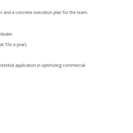
ers and a concrete execution plan for the team.
dealer.
t 55x a year).
tential application in optimizing commercial