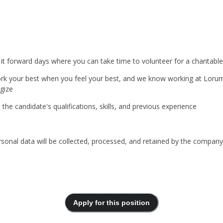
 it forward days where you can take time to volunteer for a charitable
rk your best when you feel your best, and we know working at Lorum 
gize
he candidate's qualifications, skills, and previous experience
ersonal data will be collected, processed, and retained by the compa
Apply for this position