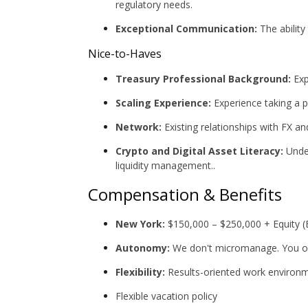
regulatory needs.
Exceptional Communication:
The ability
Nice-to-Haves
Treasury Professional Background:
Exp
Scaling Experience:
Experience taking a p
Network:
Existing relationships with FX an
Crypto and Digital Asset Literacy:
Under
liquidity management..
Compensation & Benefits
New York:
$150,000 – $250,000 + Equity 
Autonomy:
We don't micromanage. You o
Flexibility:
Results-oriented work environme
Flexible vacation policy