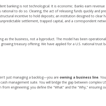
dent banking is not technological. It is economic. Banks earn revenue 
s rational to do so. Clearing, the act of releasing funds quickly and pr
tructural incentive to hold deposits; an institution designed to clear
is unpredictable settlement, trapped capital, and a correspondent netw
ing as the business, not a byproduct. The model has been operationa
growing treasury offering. We have applied for a U.S. national trust b
en't just managing a backlog—you are
owning a business line
. You
r cash management suite. You will bridge the gap between complex US
n from engineering; you define the "What" and the "Why," ensuring our