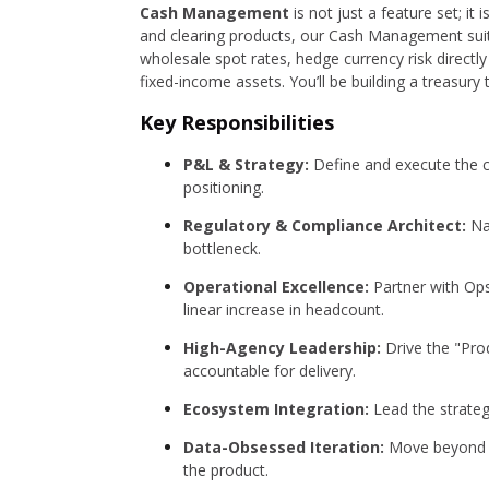
Cash Management
is not just a feature set; it
and clearing products, our Cash Management suite
wholesale spot rates, hedge currency risk directl
fixed-income assets. You’ll be building a treasu
Key Responsibilities
P&L & Strategy:
Define and execute the 
positioning.
Regulatory & Compliance Architect:
Nav
bottleneck.
Operational Excellence:
Partner with Ops
linear increase in headcount.
High-Agency Leadership:
Drive the "Prod
accountable for delivery.
Ecosystem Integration:
Lead the strategy
Data-Obsessed Iteration:
Move beyond "u
the product.