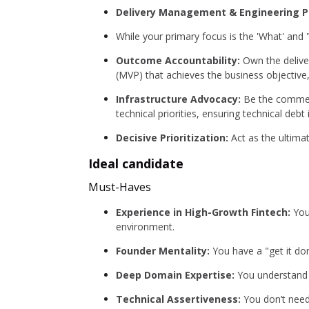
Delivery Management & Engineering P
While your primary focus is the 'What' and 
Outcome Accountability:
Own the delive
(MVP) that achieves the business objective
Infrastructure Advocacy:
Be the commerc
technical priorities, ensuring technical debt
Decisive Prioritization:
Act as the ultimat
Ideal candidate
Must-Haves
Experience in High-Growth Fintech:
You’
environment.
Founder Mentality:
You have a "get it do
Deep Domain Expertise:
You understand t
Technical Assertiveness:
You don’t need