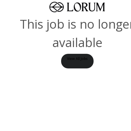
This job is no longe
available
View All Jobs