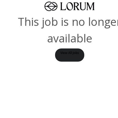
This job is no longe
available
View All Jobs