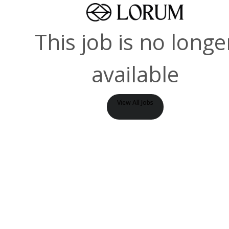
This job is no longe
available
View All Jobs