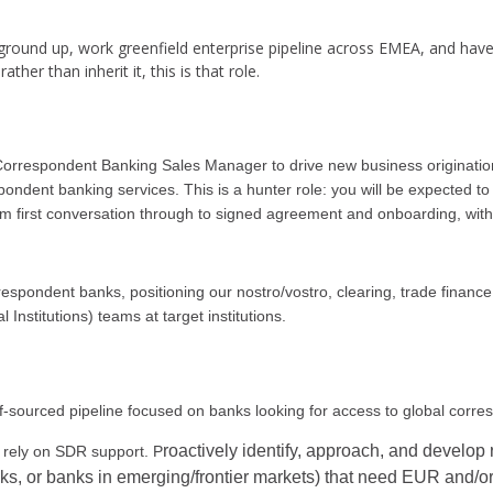
e ground up, work greenfield enterprise pipeline across EMEA, and hav
her than inherit it, this is that role.
 Correspondent Banking Sales Manager to drive new business origination
ent banking services. This is a hunter role: you will be expected to b
m first conversation through to signed agreement and onboarding, with
 respondent banks, positioning our nostro/vostro, clearing, trade financ
Institutions) teams at target institutions.
f-sourced pipeline focused on banks looking for access to global corr
roactively identify, approach, and develop 
 rely on SDR support. P
nks, or banks in emerging/frontier markets) that need EUR and