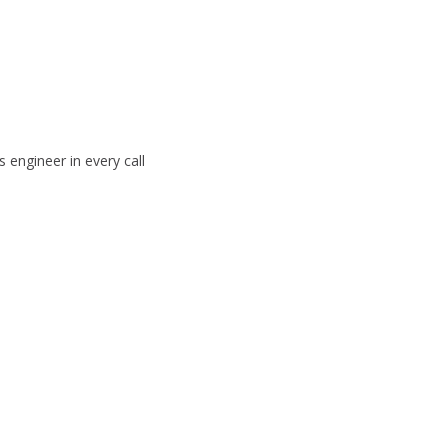
 engineer in every call