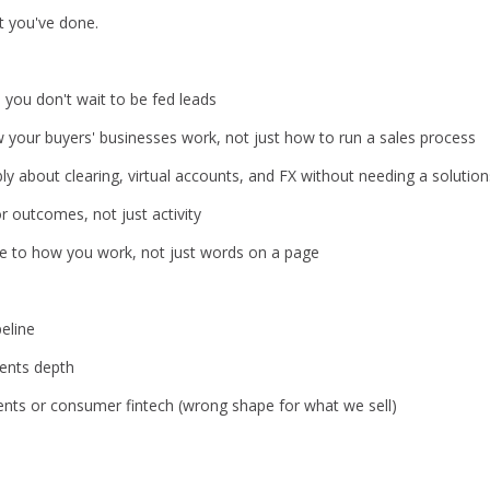
 you've done.
 you don't wait to be fed leads
your buyers' businesses work, not just how to run a sales process
y about clearing, virtual accounts, and FX without needing a solutions
or outcomes, not just activity
ore to how you work, not just words on a page
eline
ents depth
s or consumer fintech (wrong shape for what we sell)