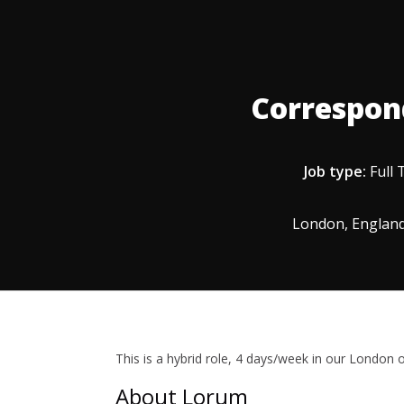
Correspon
Job type:
Full 
London, England
This is a hybrid role, 4 days/week in our London of
About Lorum