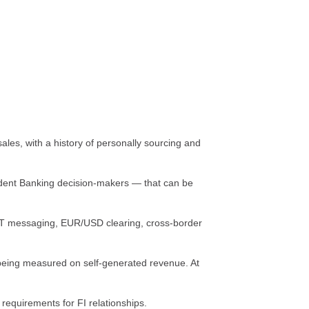
les, with a history of personally sourcing and
ondent Banking decision-makers — that can be
T messaging, EUR/USD clearing, cross-border
e being measured on self-generated revenue. At
equirements for FI relationships.