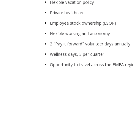
Flexible vacation policy
Private healthcare
Employee stock ownership (ESOP)
Flexible working and autonomy
2 "Pay it forward" volunteer days annually
Wellness days, 3 per quarter
Opportunity to travel across the EMEA reg