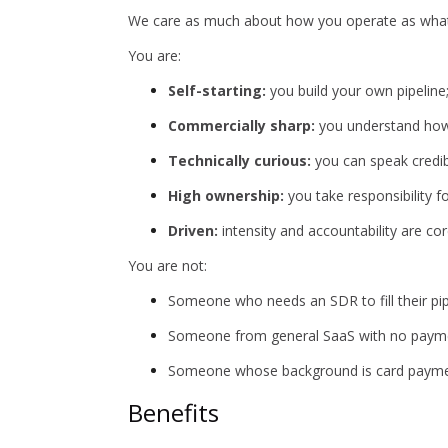
We care as much about how you operate as what
You are:
Self-starting:
you build your own pipeline;
Commercially sharp:
you understand how 
Technically curious:
you can speak credibl
High ownership:
you take responsibility f
Driven:
intensity and accountability are c
You are not:
Someone who needs an SDR to fill their pip
Someone from general SaaS with no paym
Someone whose background is card payment
Benefits