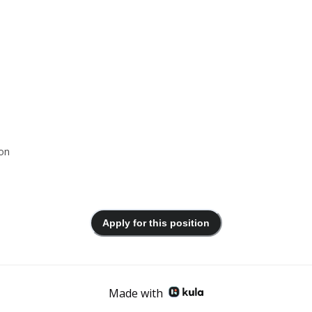
ion
Apply for this position
Made with