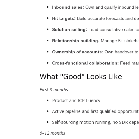
Inbound sales:
Own and qualify inbound lea
Hit targets:
Build accurate forecasts and de
Solution selling:
Lead consultative sales c
Relationship building:
Manage 5+ stakehold
Ownership of accounts:
Own handover to i
Cross-functional collaboration:
Feed mark
What "Good" Looks Like
First 3 months
Product and ICP fluency
Active pipeline and first qualified opportuni
Self-sourcing motion running, no SDR dep
6–12 months