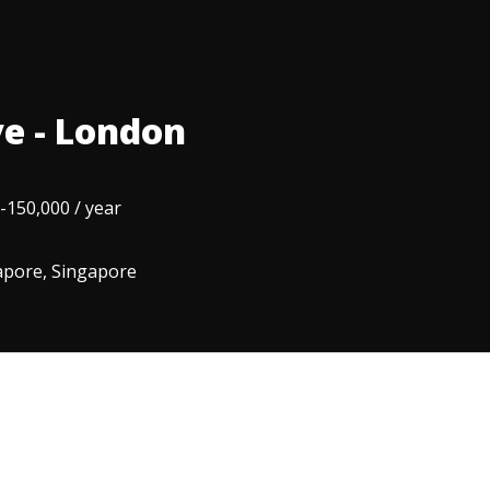
e - London
-150,000 / year
apore, Singapore