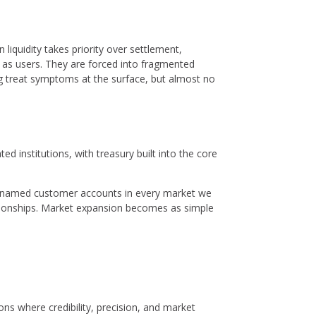
liquidity takes priority over settlement,
d as users. They are forced into fragmented
ing treat symptoms at the surface, but almost no
ed institutions, with treasury built into the core
open named customer accounts in every market we
lationships. Market expansion becomes as simple
ions where credibility, precision, and market