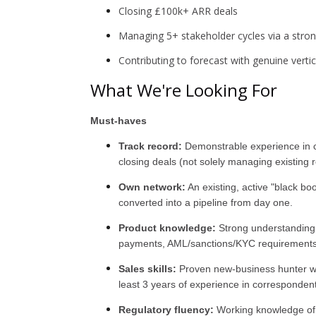
Closing £100k+ ARR deals
Managing 5+ stakeholder cycles via a str
Contributing to forecast with genuine verti
What We're Looking For
Must-haves
Track record:
Demonstrable experience in co
closing deals (not solely managing existing r
Own network:
An existing, active "black b
converted into a pipeline from day one.
Product knowledge:
Strong understanding
payments, AML/sanctions/KYC requirements 
Sales skills:
Proven new-business hunter wit
least 3 years of experience in corresponden
Regulatory fluency:
Working knowledge of c