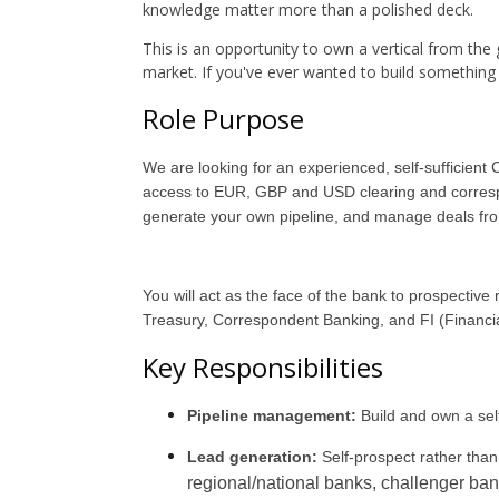
knowledge matter more than a polished deck.
This is an opportunity to own a vertical from th
market. If you've ever wanted to build something rat
Role Purpose
We are looking for an experienced, self-sufficient
access to EUR, GBP and USD clearing and correspond
generate your own pipeline, and manage deals fro
You will act as the face of the bank to prospective
Treasury, Correspondent Banking, and FI (Financial 
Key Responsibilities
Pipeline management:
Build and own a sel
Lead generation:
Self-prospect rather than
regional/national banks, challenger ba