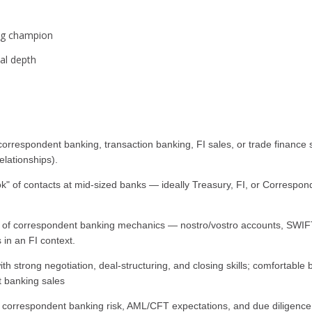
ong champion
cal depth
rrespondent banking, transaction banking, FI sales, or trade finance sa
elationships).
ook" of contacts at mid-sized banks — ideally Treasury, FI, or Corresp
 of correspondent banking mechanics — nostro/vostro accounts, SWIF
in an FI context.
h strong negotiation, deal-structuring, and closing skills; comfortabl
t banking sales
orrespondent banking risk, AML/CFT expectations, and due diligence r