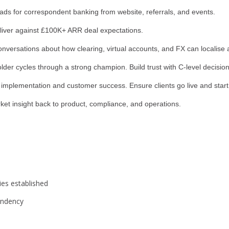
ds for correspondent banking from website, referrals, and events.
liver against £100K+ ARR deal expectations.
onversations about how clearing, virtual accounts, and FX can localise
er cycles through a strong champion. Build trust with C-level decisio
mplementation and customer success. Ensure clients go live and start
et insight back to product, compliance, and operations.
ties established
endency