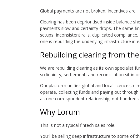
Global payments are not broken. Incentives are.
Clearing has been deprioritised inside balance she
payments slow and certainty drops. The same finan
setups, inconsistent rails, duplicated compliance
one is rebuilding the underlying infrastructure in 
Rebuilding clearing from th
We are rebuilding clearing as its own specialist fu
so liquidity, settlement, and reconciliation sit in 
Our platform unifies global and local licences, d
operate, collecting funds and paying out through 
as one correspondent relationship, not hundreds.
Why Lorum
This is not a typical fintech sales role.
You'll be selling deep infrastructure to some of t