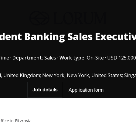
dent Banking Sales Executiv
Time
·
Department:
Sales
·
Work type:
On-Site
·
USD 125,000
, United Kingdom; New York, New York, United States; Sing
Job details
Application form
fice in Fitzrovia