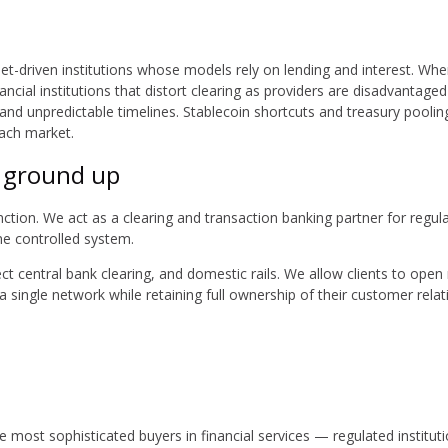
et-driven institutions whose models rely on lending and interest. When 
cial institutions that distort clearing as providers are disadvantage
, and unpredictable timelines. Stablecoin shortcuts and treasury pool
each market.
e ground up
nction. We act as a clearing and transaction banking partner for regulat
one controlled system.
irect central bank clearing, and domestic rails. We allow clients to 
a single network while retaining full ownership of their customer re
he most sophisticated buyers in financial services — regulated institut