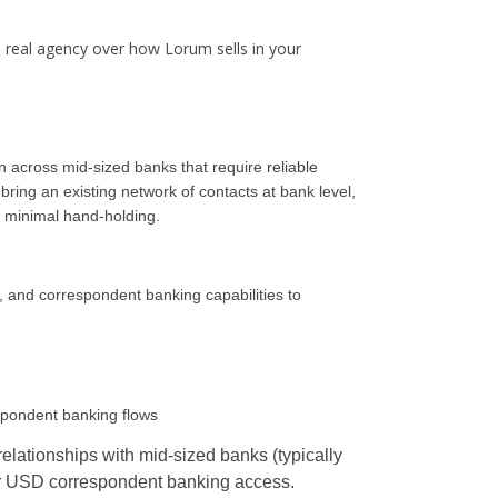
e real agency over how Lorum sells in your
 across mid-sized banks that require reliable
ring an existing network of contacts at bank level,
 minimal hand-holding.
e, and correspondent banking capabilities to
espondent banking flows
relationships with mid-sized banks (typically
/or USD correspondent banking access.