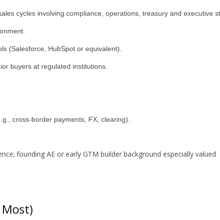
 sales cycles involving compliance, operations, treasury and executive s
ronment.
ls (Salesforce, HubSpot or equivalent).
nior buyers at regulated institutions.
e.g., cross-border payments, FX, clearing).
nce; founding AE or early GTM builder background especially valued
 Most)