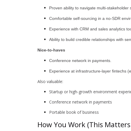
Proven ability to navigate multi-stakeholder
Comfortable self-sourcing in a no-SDR envi
Experience with CRM and sales analytics too
Ability to build credible relationships with se
Nice-to-haves
Conference network in payments.
Experience at infrastructure-layer fintechs (
Also valuable:
Startup or high-growth environment experie
Conference network in payments
Portable book of business
How You Work (This Matters