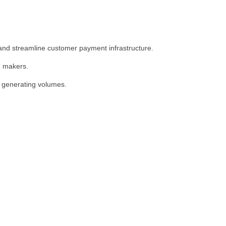
 and streamline customer payment infrastructure.
n makers.
 generating volumes.