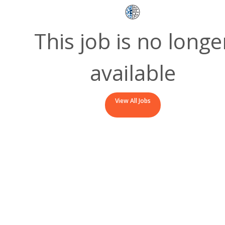
This job is no longe
available
View All Jobs