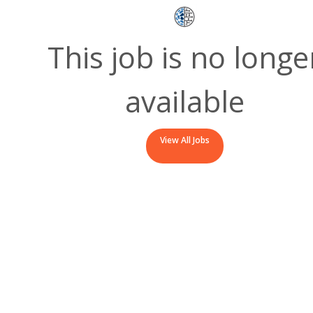
This job is no longe
available
View All Jobs