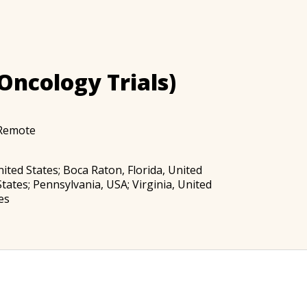
Oncology Trials)
Remote
United States; Boca Raton, Florida, United
tates; Pennsylvania, USA; Virginia, United
es