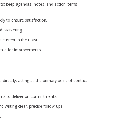
sts; keep agendas, notes, and action items
ly to ensure satisfaction.
nd Marketing.
a current in the CRM.
vocate for improvements.
p directly, acting as the primary point of contact
eams to deliver on commitments.
d writing clear, precise follow-ups.
.