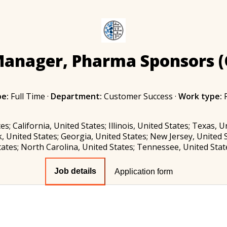
Manager, Pharma Sponsors (
pe:
Full Time
·
Department:
Customer Success
·
Work type:
es; California, United States; Illinois, United States; Texas, 
, United States; Georgia, United States; New Jersey, United S
tates; North Carolina, United States; Tennessee, United Stat
Job details
Application form