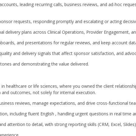
counts, leading recurring calls, business reviews, and ad-hoc reque
ponsor requests, responding promptly and escalating or acting decisive
nal delivery plans across Clinical Operations, Provider Engagement, a
hboards, and presentations for regular reviews, and keep account dat
 quality and delivery signals that affect sponsor satisfaction, and ad
tones and demonstrating the value delivered.
e in healthcare or life sciences, where you owned the client relationshi
n and outcomes, not solely for internal execution.
 business reviews, manage expectations, and drive cross-functional t
, including fluent English , handling urgent questions in real time an
 attention to detail, with strong reporting skills (CRM, Excel, Slides)
experience.