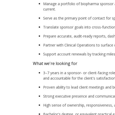
Manage a portfolio of biopharma sponsor ac
current.
Serve as the primary point of contact for s
Translate sponsor goals into cross-functio
Prepare accurate, audit-ready reports, das
Partner with Clinical Operations to surface
Support account renewals by tracking miles
What we're looking for
3–7 years in a sponsor- or client-facing rol
and accountable for the client's satisfactio
Proven ability to lead client meetings and
Strong executive presence and communication
High sense of ownership, responsiveness, and
Bachelor's degree, or equivalent practical 