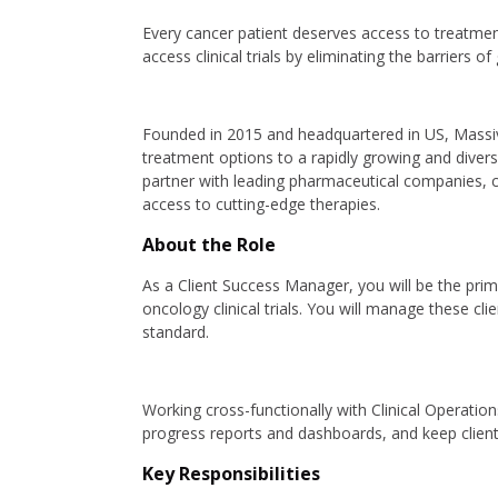
Every cancer patient deserves access to treatmen
access clinical trials by eliminating the barriers 
Founded in 2015 and headquartered in US, Massive 
treatment options to a rapidly growing and diverse
partner with leading pharmaceutical companies, 
access to cutting-edge therapies.
About the Role
As a Client Success Manager, you will be the prim
oncology clinical trials. You will manage these cl
standard.
Working cross-functionally with Clinical Operatio
progress reports and dashboards, and keep clients
Key Responsibilities