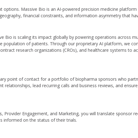
t options. Massive Bio is an AI-powered precision medicine platform
of geography, financial constraints, and information asymmetry that have
Bio is scaling its impact globally by powering operations across mul
 population of patients. Through our proprietary AI platform, we conne
contract research organizations (CROs), and healthcare systems to a
ary point of contact for a portfolio of biopharma sponsors who partner
ient relationships, lead recurring calls and business reviews, and ensu
ns, Provider Engagement, and Marketing, you will translate sponsor re
 informed on the status of their trials.