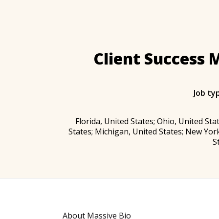
Client Success 
Job ty
Florida, United States; Ohio, United Stat
States; Michigan, United States; New York
S
About Massive Bio