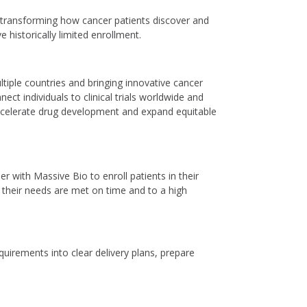
 transforming how cancer patients discover and
 historically limited enrollment.
tiple countries and bringing innovative cancer
ct individuals to clinical trials worldwide and
ccelerate drug development and expand equitable
 with Massive Bio to enroll patients in their
re their needs are met on time and to a high
quirements into clear delivery plans, prepare