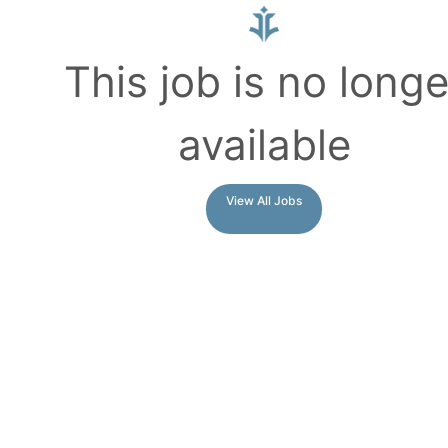
This job is no longe
available
View All Jobs