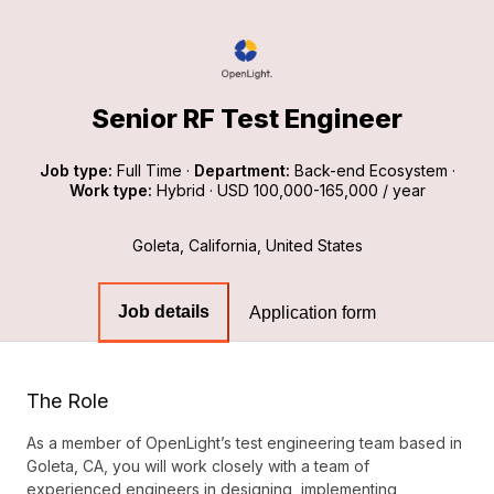
Senior RF Test Engineer
Job type:
Full Time
·
Department:
Back-end Ecosystem
·
Work type:
Hybrid
·
USD 100,000-165,000 / year
Goleta, California, United States
Job details
Application form
The Role
As a member of OpenLight’s test engineering team based in
Goleta, CA, you will work closely with a team of
experienced engineers in designing, implementing,