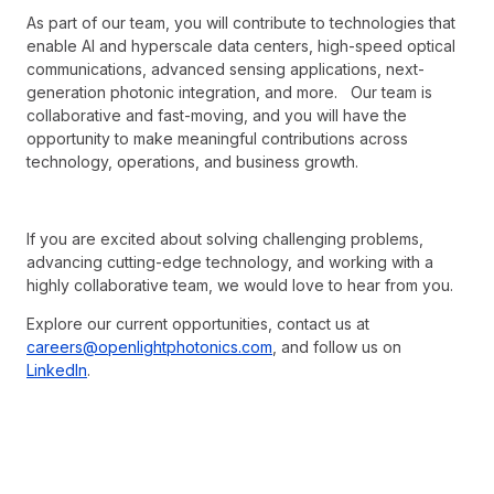
As part of our team, you will contribute to technologies that
enable AI and hyperscale data centers, high-speed optical
communications, advanced sensing applications, next-
generation photonic integration, and more. Our team is
collaborative and fast-moving, and you will have the
opportunity to make meaningful contributions across
technology, operations, and business growth.
If you are excited about solving challenging problems,
advancing cutting-edge technology, and working with a
highly collaborative team, we would love to hear from you.
Explore our current opportunities, contact us at
careers@openlightphotonics.com
, and follow us on
LinkedIn
.