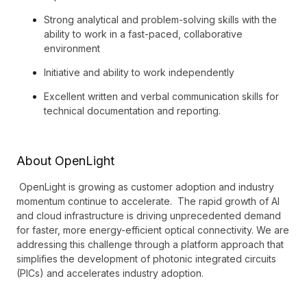
Strong analytical and problem-solving skills with the
ability to work in a fast-paced, collaborative
environment
Initiative and ability to work independently
Excellent written and verbal communication skills for
technical documentation and reporting.
About OpenLight
OpenLight is growing as customer adoption and industry
momentum continue to accelerate. The rapid growth of AI
and cloud infrastructure is driving unprecedented demand
for faster, more energy-efficient optical connectivity. We are
addressing this challenge through a platform approach that
simplifies the development of photonic integrated circuits
(PICs) and accelerates industry adoption.