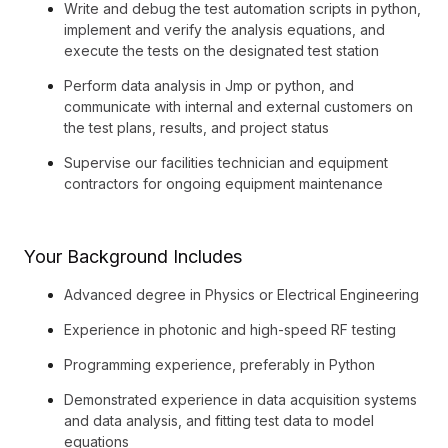
Write and debug the test automation scripts in python,
implement and verify the analysis equations, and
execute the tests on the designated test station
Perform data analysis in Jmp or python, and
communicate with internal and external customers on
the test plans, results, and project status
Supervise our facilities technician and equipment
contractors for ongoing equipment maintenance
Your Background Includes
Advanced degree in Physics or Electrical Engineering
Experience in photonic and high-speed RF testing
Programming experience, preferably in Python
Demonstrated experience in data acquisition systems
and data analysis, and fitting test data to model
equations