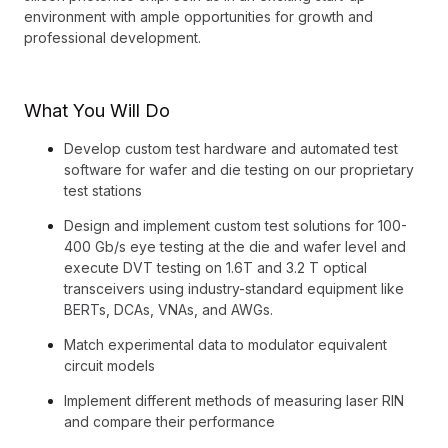
environment with ample opportunities for growth and
professional development.
What You Will Do
Develop custom test hardware and automated test
software for wafer and die testing on our proprietary
test stations
Design and implement custom test solutions for 100-
400 Gb/s eye testing at the die and wafer level and
execute DVT testing on 1.6T and 3.2 T optical
transceivers using industry-standard equipment like
BERTs, DCAs, VNAs, and AWGs.
Match experimental data to modulator equivalent
circuit models
Implement different methods of measuring laser RIN
and compare their performance