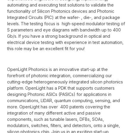
automating and executing test solutions to validate the
functionality of Silicon Photonics devices and Photonic
Integrated Circuits (PIC) at the wafer- , die-, and package
levels. The testing focus is high-speed modulator testing of
S parameters and eye diagrams with bandwidth up to 400
Gb/s. If you have a strong background in optical and
electrical device testing with experience in test automation,
this role may be an excellent fit for you!
OpenLight Photonics is an innovative start-up at the
forefront of photonic integration, commercializing our
cutting-edge heterogeneously integrated silicon photonics
platform. OpenLight has a PDK that supports customers
designing Photonic ASICs (PASICs) for applications in
communications, LIDAR, quantum computing, sensing, and
more. OpenLight has over 400 patents covering the
integration of many different active and passive
components, such as tunable lasers, DFBs, SOAs,
modulators, switches, filters, and detectors, onto a single,
silicon photonics chip. Join us in an exciting start-up