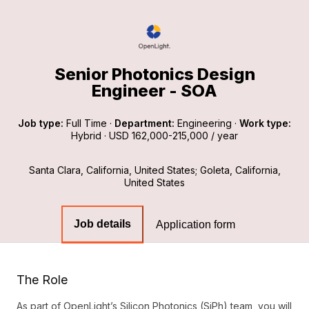
Senior Photonics Design
Engineer - SOA
Job type:
Full Time
·
Department:
Engineering
·
Work type:
Hybrid
·
USD 162,000-215,000 / year
Santa Clara, California, United States; Goleta, California,
United States
Job details
Application form
The Role
As part of OpenLight’s Silicon Photonics (SiPh) team, you will