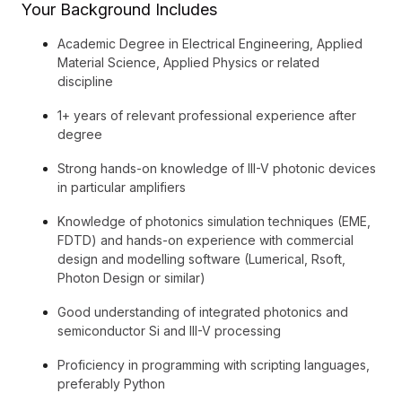
Your Background Includes
Academic Degree in Electrical Engineering, Applied
Material Science, Applied Physics or related
discipline
1+ years of relevant professional experience after
degree
Strong hands-on knowledge of III-V photonic devices
in particular amplifiers
Knowledge of photonics simulation techniques (EME,
FDTD) and hands-on experience with commercial
design and modelling software (Lumerical, Rsoft,
Photon Design or similar)
Good understanding of integrated photonics and
semiconductor Si and III-V processing
Proficiency in programming with scripting languages,
preferably Python