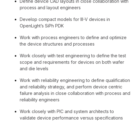
Define device CAD layouts in close collaboration with
process and layout engineers
Develop compact models for III-V devices in
OpenLight’s SiPh PDK
Work with process engineers to define and optimize
the device structures and processes
Work closely with test engineering to define the test
scope and requirements for devices on both wafer
and die levels
Work with reliability engineering to define qualification
and reliability strategy, and perform device centric
failure analysis in close collaboration with process and
reliability engineers
Work closely with PIC and system architects to
validate device performance versus specifications