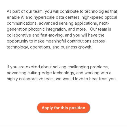
As part of our team, you will contribute to technologies that
enable AI and hyperscale data centers, high-speed optical
communications, advanced sensing applications, next-
generation photonic integration, and more. Our team is
collaborative and fast-moving, and you will have the
opportunity to make meaningful contributions across
technology, operations, and business growth.
If you are excited about solving challenging problems,
advancing cutting-edge technology, and working with a
highly collaborative team, we would love to hear from you.
Apply for this position