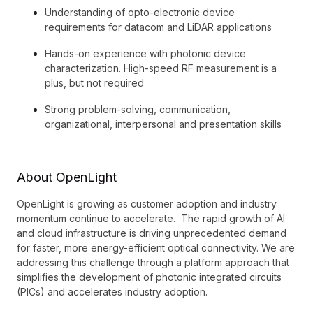
Understanding of opto-electronic device
requirements for datacom and LiDAR applications
Hands-on experience with photonic device
characterization. High-speed RF measurement is a
plus, but not required
Strong problem-solving, communication,
organizational, interpersonal and presentation skills
About OpenLight
OpenLight is growing as customer adoption and industry
momentum continue to accelerate. The rapid growth of AI
and cloud infrastructure is driving unprecedented demand
for faster, more energy-efficient optical connectivity. We are
addressing this challenge through a platform approach that
simplifies the development of photonic integrated circuits
(PICs) and accelerates industry adoption.