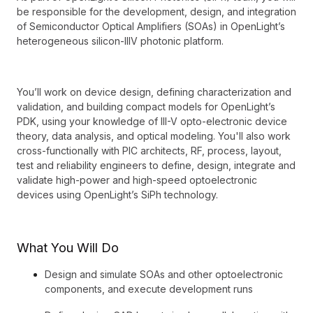
be responsible for the development, design, and integration
of Semiconductor Optical Amplifiers (SOAs) in OpenLight’s
heterogeneous silicon-IIIV photonic platform.
You’ll work on device design, defining characterization and
validation, and building compact models for OpenLight’s
PDK, using your knowledge of III-V opto-electronic device
theory, data analysis, and optical modeling. You'll also work
cross-functionally with PIC architects, RF, process, layout,
test and reliability engineers to define, design, integrate and
validate high-power and high-speed optoelectronic
devices using OpenLight’s SiPh technology.
What You Will Do
Design and simulate SOAs and other optoelectronic
components, and execute development runs