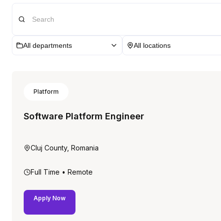
All departments
All locations
Platform
Software Platform Engineer
Cluj County, Romania
Full Time
• Remote
Apply Now