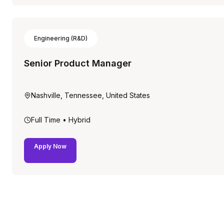
Engineering (R&D)
Senior Product Manager
Nashville, Tennessee, United States
Full Time
• Hybrid
Apply Now