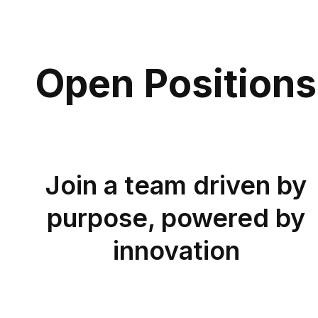
Open Positions
J
oin a team driven by
purpose, powered by
innovation