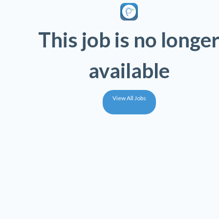
This job is no longe
available
View All Jobs