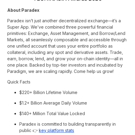
About Paradex
Paradex isn’t just another decentralized exchange—it’s a
Super App. We’ve combined three powerful financial
primitives: Exchange, Asset Management, and Borrow/Lend
Markets, all seamlessly composable and accessible through
one unified account that uses your entire portfolio as
collateral, including any spot and derivative assets. Trade,
earn, borrow, lend, and grow your on-chain identity—all in
one place. Backed by top-tier investors and incubated by
Paradigm, we are scaling rapidly. Come help us grow!
Quick Facts
$220+ Billion Lifetime Volume
$1.2+ BiIlion Average Daily Volume
$140+ Million Total Value Locked
Paradex is committed to building transparently in
public 👉
key platform stats