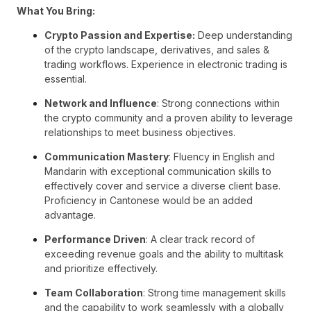
What You Bring:
Crypto Passion and Expertise:
Deep understanding
of the crypto landscape, derivatives, and sales &
trading workflows. Experience in electronic trading is
essential.
Network and Influence
: Strong connections within
the crypto community and a proven ability to leverage
relationships to meet business objectives.
Communication Mastery
: Fluency in English and
Mandarin with exceptional communication skills to
effectively cover and service a diverse client base.
Proficiency in Cantonese would be an added
advantage.
Performance Driven
: A clear track record of
exceeding revenue goals and the ability to multitask
and prioritize effectively.
Team Collaboration
: Strong time management skills
and the capability to work seamlessly with a globally