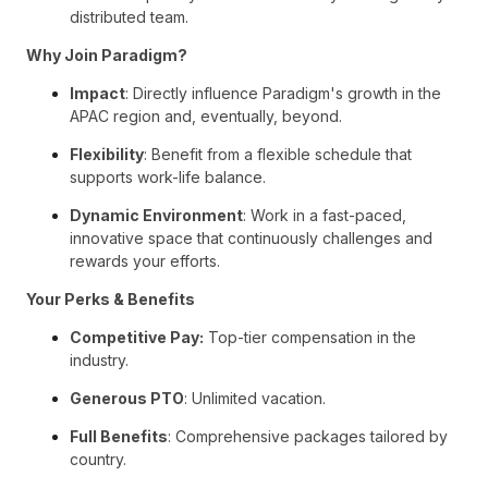
distributed team.
Why Join Paradigm?
Impact
: Directly influence Paradigm's growth in the
APAC region and, eventually, beyond.
Flexibility
: Benefit from a flexible schedule that
supports work-life balance.
Dynamic Environment
: Work in a fast-paced,
innovative space that continuously challenges and
rewards your efforts.
Your Perks & Benefits
Competitive Pay:
Top-tier compensation in the
industry.
Generous PTO
: Unlimited vacation.
Full Benefits
: Comprehensive packages tailored by
country.