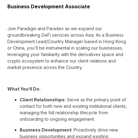
Business Development Associate
Join Paradigm and Paradex as we expand our
groundbreaking DeFi services across Asia. As a Business
Development Lead/Country Manager based in Hong Kong
or China, you'll be instrumental in scaling our businesses,
leveraging your familiarity with the derivatives space and
crypto ecosystem to enhance our client relations and
market presence across the Country.
What You’ll Do:
Client Relationships
: Serve as the primary point of
contact for both new and existing institutional clients,
managing the full relationship lifecycle from
onboarding to ongoing engagement.
Business Development
: Proactively drive new
business opportunities and expand existing