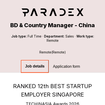
BD & Country Manager - China
Job type:
Full Time
·
Department:
Sales
·
Work type:
Remote
Remote(Remote)
Job details
Application form
RANKED 12th BEST STARTUP
EMPLOYER SINGAPORE
TECHINASIA Awards 2026