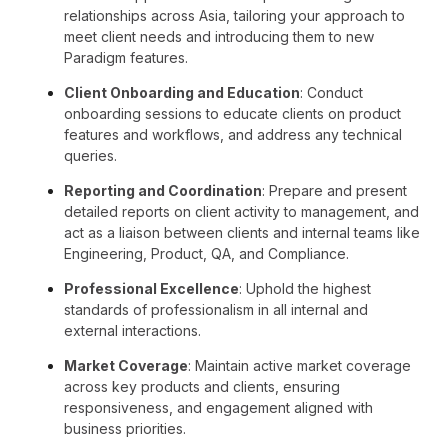
relationships across Asia, tailoring your approach to
meet client needs and introducing them to new
Paradigm features.
Client Onboarding and Education
: Conduct
onboarding sessions to educate clients on product
features and workflows, and address any technical
queries.
Reporting and Coordination
: Prepare and present
detailed reports on client activity to management, and
act as a liaison between clients and internal teams like
Engineering, Product, QA, and Compliance.
Professional Excellence
: Uphold the highest
standards of professionalism in all internal and
external interactions.
Market Coverage
: Maintain active market coverage
across key products and clients, ensuring
responsiveness, and engagement aligned with
business priorities.