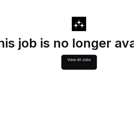
his job is no longer av
View All Jobs