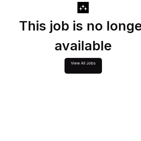
This job is no long
available
View All Jobs