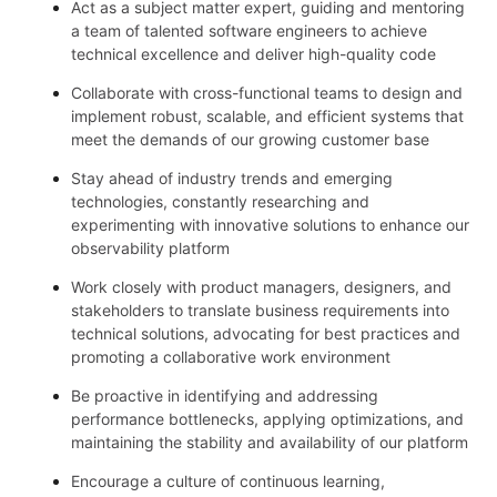
Act as a subject matter expert, guiding and mentoring
a team of talented software engineers to achieve
technical excellence and deliver high-quality code
Collaborate with cross-functional teams to design and
implement robust, scalable, and efficient systems that
meet the demands of our growing customer base
Stay ahead of industry trends and emerging
technologies, constantly researching and
experimenting with innovative solutions to enhance our
observability platform
Work closely with product managers, designers, and
stakeholders to translate business requirements into
technical solutions, advocating for best practices and
promoting a collaborative work environment
Be proactive in identifying and addressing
performance bottlenecks, applying optimizations, and
maintaining the stability and availability of our platform
Encourage a culture of continuous learning,