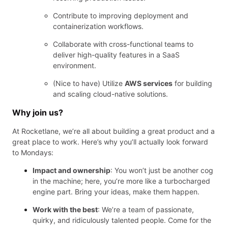
Contribute to improving deployment and
containerization workflows.
Collaborate with cross-functional teams to
deliver high-quality features in a SaaS
environment.
(Nice to have) Utilize
AWS services
for building
and scaling cloud-native solutions.
Why join us?
At Rocketlane, we’re all about building a great product and a
great place to work. Here’s why you’ll actually look forward
to Mondays:
Impact and ownership
: You won’t just be another cog
in the machine; here, you’re more like a turbocharged
engine part. Bring your ideas, make them happen.
Work with the best
: We’re a team of passionate,
quirky, and ridiculously talented people. Come for the