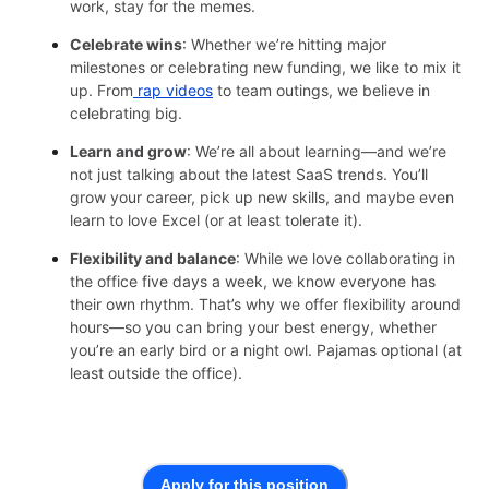
work, stay for the memes.
Celebrate wins
: Whether we’re hitting major
milestones or celebrating new funding, we like to mix it
up. From
rap videos
to team outings, we believe in
celebrating big.
Learn and grow
: We’re all about learning—and we’re
not just talking about the latest SaaS trends. You’ll
grow your career, pick up new skills, and maybe even
learn to love Excel (or at least tolerate it).
Flexibility and balance
: While we love collaborating in
the office five days a week, we know everyone has
their own rhythm. That’s why we offer flexibility around
hours—so you can bring your best energy, whether
you’re an early bird or a night owl. Pajamas optional (at
least outside the office).
Apply for this position