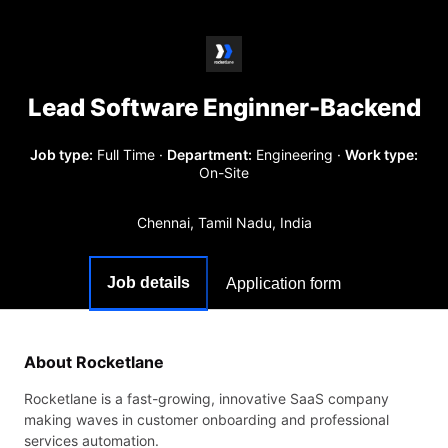
Lead Software Enginner-Backend
Job type:
Full Time
·
Department:
Engineering
·
Work type:
On-Site
Chennai, Tamil Nadu, India
Job details
Application form
About Rocketlane
Rocketlane is a fast-growing, innovative SaaS company
making waves in customer onboarding and professional
services automation.