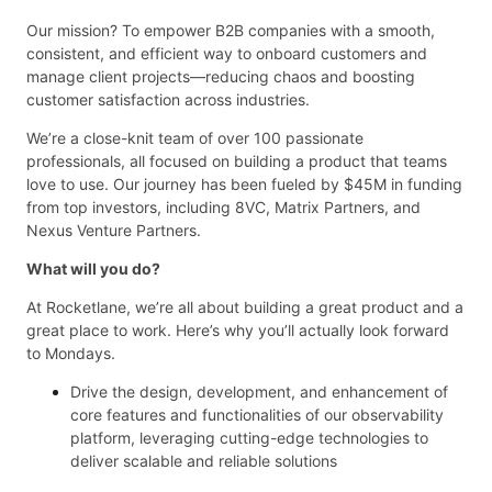
Our mission? To empower B2B companies with a smooth,
consistent, and efficient way to onboard customers and
manage client projects—reducing chaos and boosting
customer satisfaction across industries.
We’re a close-knit team of over 100 passionate
professionals, all focused on building a product that teams
love to use. Our journey has been fueled by $45M in funding
from top investors, including 8VC, Matrix Partners, and
Nexus Venture Partners.
What will you do?
At Rocketlane, we’re all about building a great product and a
great place to work. Here’s why you’ll actually look forward
to Mondays.
Drive the design, development, and enhancement of
core features and functionalities of our observability
platform, leveraging cutting-edge technologies to
deliver scalable and reliable solutions