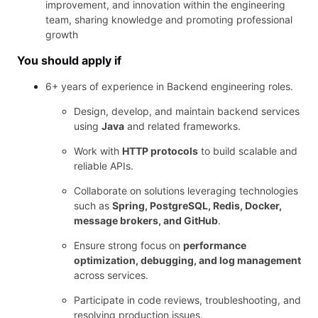
improvement, and innovation within the engineering
team, sharing knowledge and promoting professional
growth
You should apply if
6+ years of experience in Backend engineering roles.
Design, develop, and maintain backend services
using
Java
and related frameworks.
Work with
HTTP protocols
to build scalable and
reliable APIs.
Collaborate on solutions leveraging technologies
such as
Spring, PostgreSQL, Redis, Docker,
message brokers, and GitHub
.
Ensure strong focus on
performance
optimization, debugging, and log management
across services.
Participate in code reviews, troubleshooting, and
resolving production issues.