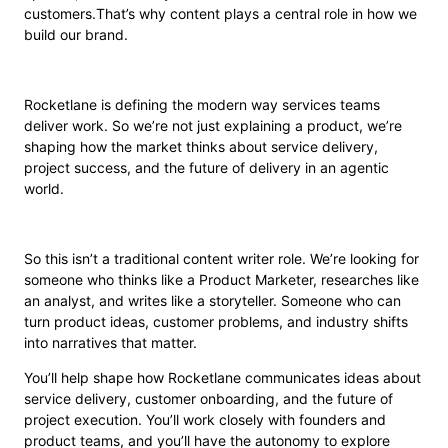
customers.That’s why content plays a central role in how we
build our brand.
Rocketlane is defining the modern way services teams
deliver work. So we’re not just explaining a product, we’re
shaping how the market thinks about service delivery,
project success, and the future of delivery in an agentic
world.
So this isn’t a traditional content writer role. We’re looking for
someone who thinks like a Product Marketer, researches like
an analyst, and writes like a storyteller. Someone who can
turn product ideas, customer problems, and industry shifts
into narratives that matter.
You’ll help shape how Rocketlane communicates ideas about
service delivery, customer onboarding, and the future of
project execution. You’ll work closely with founders and
product teams, and you’ll have the autonomy to explore