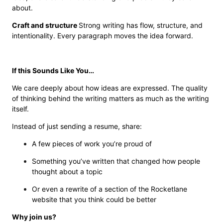
about.
Craft and structure
Strong writing has flow, structure, and
intentionality. Every paragraph moves the idea forward.
If this Sounds Like You…
We care deeply about how ideas are expressed. The quality
of thinking behind the writing matters as much as the writing
itself.
Instead of just sending a resume, share:
A few pieces of work you’re proud of
Something you’ve written that changed how people
thought about a topic
Or even a rewrite of a section of the Rocketlane
website that you think could be better
Why join us?