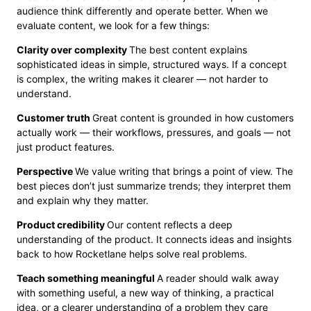
audience think differently and operate better. When we
evaluate content, we look for a few things:
Clarity over complexity
The best content explains
sophisticated ideas in simple, structured ways. If a concept
is complex, the writing makes it clearer — not harder to
understand.
Customer truth
Great content is grounded in how customers
actually work — their workflows, pressures, and goals — not
just product features.
Perspective
We value writing that brings a point of view. The
best pieces don’t just summarize trends; they interpret them
and explain why they matter.
Product credibility
Our content reflects a deep
understanding of the product. It connects ideas and insights
back to how Rocketlane helps solve real problems.
Teach something meaningful
A reader should walk away
with something useful, a new way of thinking, a practical
idea, or a clearer understanding of a problem they care