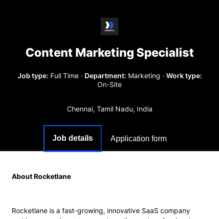
Content Marketing Specialist
Job type:
Full Time
·
Department:
Marketing
·
Work type:
On-Site
Chennai, Tamil Nadu, India
Job details
Application form
About Rocketlane
Rocketlane is a fast-growing, innovative SaaS company