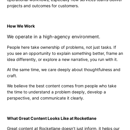
projects and outcomes for customers.
How We Work
We operate in a high-agency environment.
People here take ownership of problems, not just tasks. If
you see an opportunity to explain something better, frame an
idea differently, or explore a new narrative, you run with it.
At the same time, we care deeply about thoughtfulness and
craft.
We believe the best content comes from people who take
the time to understand a problem deeply, develop a
perspective, and communicate it clearly.
What Great Content Looks Like at Rocketlane
Great content at Rocketlane doesn’t just inform, it helps our