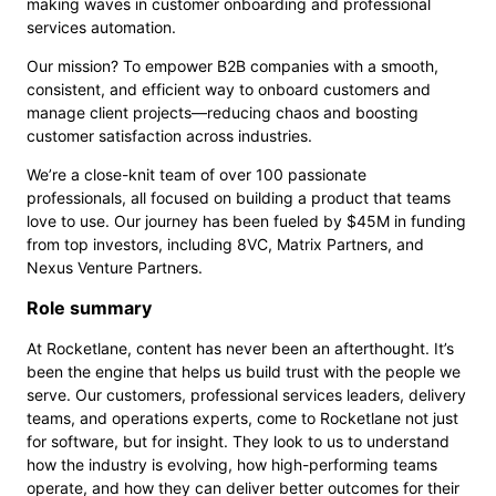
making waves in customer onboarding and professional
services automation.
Our mission? To empower B2B companies with a smooth,
consistent, and efficient way to onboard customers and
manage client projects—reducing chaos and boosting
customer satisfaction across industries.
We’re a close-knit team of over 100 passionate
professionals, all focused on building a product that teams
love to use. Our journey has been fueled by $45M in funding
from top investors, including 8VC, Matrix Partners, and
Nexus Venture Partners.
Role summary
At Rocketlane, content has never been an afterthought. It’s
been the engine that helps us build trust with the people we
serve. Our customers, professional services leaders, delivery
teams, and operations experts, come to Rocketlane not just
for software, but for insight. They look to us to understand
how the industry is evolving, how high-performing teams
operate, and how they can deliver better outcomes for their