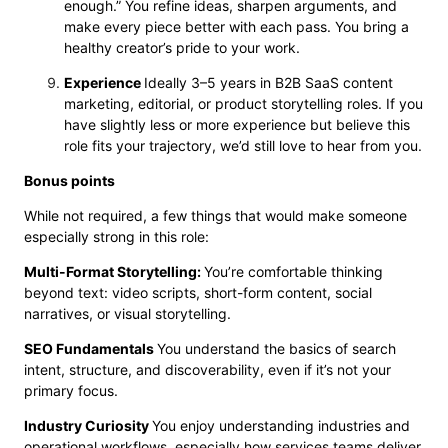
enough.” You refine ideas, sharpen arguments, and
make every piece better with each pass. You bring a
healthy creator’s pride to your work.
Experience
Ideally 3–5 years in B2B SaaS content
marketing, editorial, or product storytelling roles. If you
have slightly less or more experience but believe this
role fits your trajectory, we’d still love to hear from you.
Bonus points
While not required, a few things that would make someone
especially strong in this role:
Multi-Format Storytelling:
You’re comfortable thinking
beyond text: video scripts, short-form content, social
narratives, or visual storytelling.
SEO Fundamentals
You understand the basics of search
intent, structure, and discoverability, even if it’s not your
primary focus.
Industry Curiosity
You enjoy understanding industries and
operational workflows, especially how services teams deliver