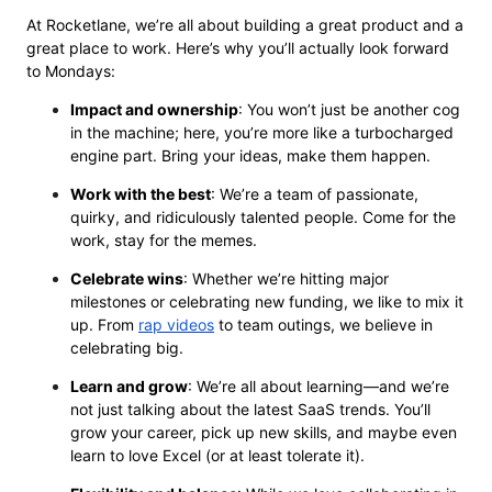
At Rocketlane, we’re all about building a great product and a
great place to work. Here’s why you’ll actually look forward
to Mondays:
Impact and ownership
: You won’t just be another cog
in the machine; here, you’re more like a turbocharged
engine part. Bring your ideas, make them happen.
Work with the best
: We’re a team of passionate,
quirky, and ridiculously talented people. Come for the
work, stay for the memes.
Celebrate wins
: Whether we’re hitting major
milestones or celebrating new funding, we like to mix it
up. From
rap videos
to team outings, we believe in
celebrating big.
Learn and grow
: We’re all about learning—and we’re
not just talking about the latest SaaS trends. You’ll
grow your career, pick up new skills, and maybe even
learn to love Excel (or at least tolerate it).