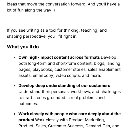
ideas that move the conversation forward. And you’ll have a
lot of fun along the way :)
If you see writing as a tool for thinking, teaching, and
shaping perspective, you’ll fit right in.
What you’ll do
Own high-impact content across formats
Develop
both long-form and short-form content: blogs, landing
pages, playbooks, customer stories, sales enablement
assets, email copy, video scripts, and more.
Develop deep understanding of our customers
Understand their personas, workflows, and challenges
to craft stories grounded in real problems and
outcomes.
Work closely with people who care deeply about the
product
Work closely with Product Marketing,
Product, Sales, Customer Success, Demand Gen, and