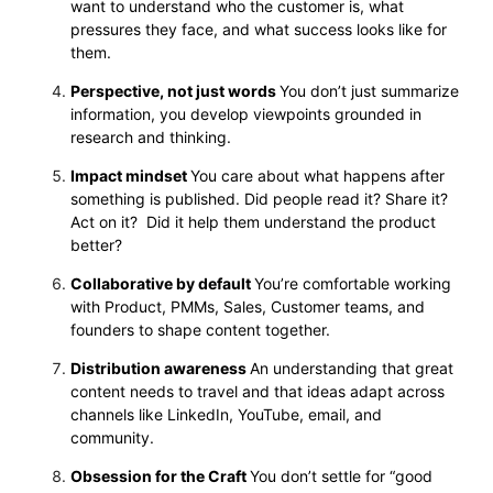
want to understand who the customer is, what
pressures they face, and what success looks like for
them.
Perspective, not just words
You don’t just summarize
information, you develop viewpoints grounded in
research and thinking.
Impact mindset
You care about what happens after
something is published. Did people read it? Share it?
Act on it? Did it help them understand the product
better?
Collaborative by default
You’re comfortable working
with Product, PMMs, Sales, Customer teams, and
founders to shape content together.
Distribution awareness
An understanding that great
content needs to travel and that ideas adapt across
channels like LinkedIn, YouTube, email, and
community.
Obsession for the Craft
You don’t settle for “good