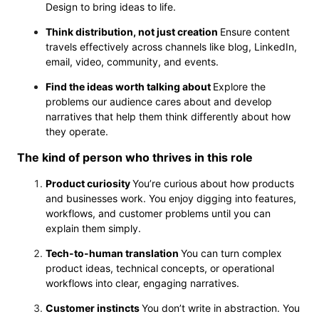
Design to bring ideas to life.
Think distribution, not just creation
Ensure content
travels effectively across channels like blog, LinkedIn,
email, video, community, and events.
Find the ideas worth talking about
Explore the
problems our audience cares about and develop
narratives that help them think differently about how
they operate.
The kind of person who thrives in this role
Product curiosity
You’re curious about how products
and businesses work. You enjoy digging into features,
workflows, and customer problems until you can
explain them simply.
Tech-to-human translation
You can turn complex
product ideas, technical concepts, or operational
workflows into clear, engaging narratives.
Customer instincts
You don’t write in abstraction. You